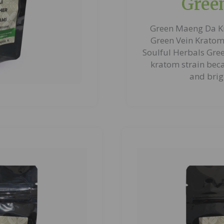
Gree
Green Maeng Da K
Green Vein Kratom 
Soulful Herbals Gre
kratom strain beca
and brig