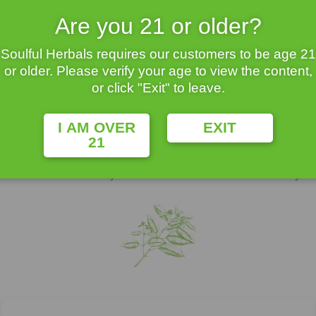
0% Guaranteed Quality
At Amazing Prices
Are you 21 or older?
Soulful Herbals requires our customers to be age 21
or older. Please verify your age to view the content,
or click "Exit" to leave.
Buy Kratom
I AM OVER
EXIT
21
ted to coffee. It’s leaves are harvested, dried and sometimes fermente
contribute to its overall effects. Kratom has been used traditionally in