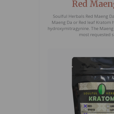
Red Maen
Soulful Herbals Red Maeng Da
Maeng Da or Red leaf Kratom ha
hydroxymitragynine. The Maeng 
most requested s