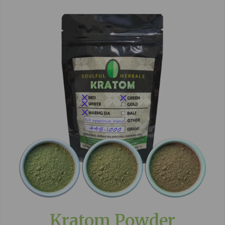
Kratom Powder