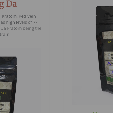
g Da
 Kratom, Red Vein
s high levels of 7-
Da kratom being the
train.