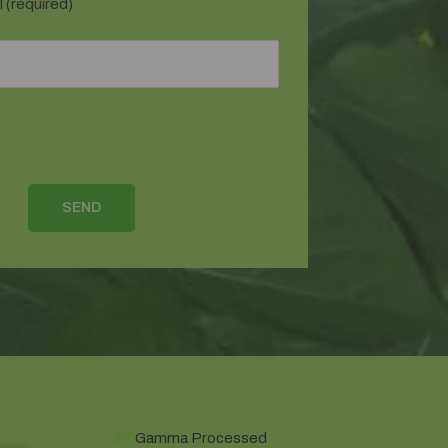
 (required)
Gamma Processed