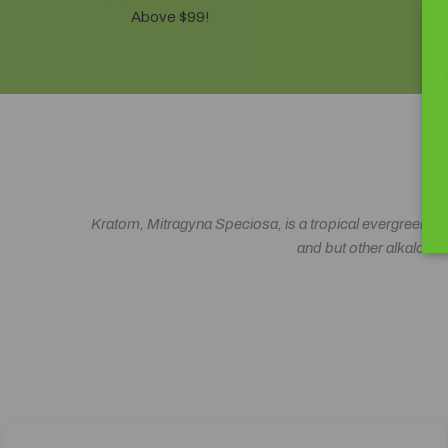
Above $99!
10
Kratom, Mitragyna Speciosa, is a tropical evergreen rela
and but other alkaloids 