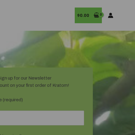
$
0.00
ign up for our Newsletter
ount on your first order of Kratom!
 (required)