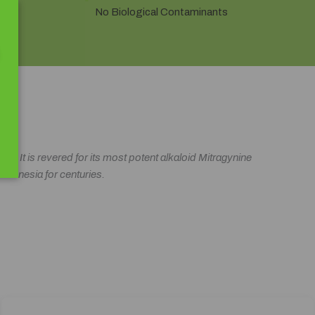
No Biological Contaminants
d. It is revered for its most potent alkaloid Mitragynine
 Indonesia for centuries.