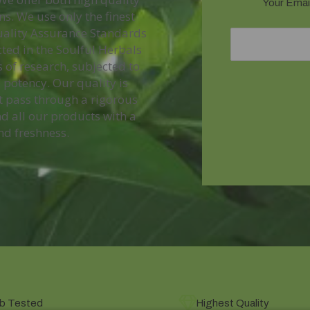
Your Email
s. We use only the finest
Quality Assurance Standards
ted in the Soulful Herbals
 of research, subjected to
 potency. Our quality is
t pass through a rigorous
d all our products with a
nd freshness.
b Tested
Highest Quality