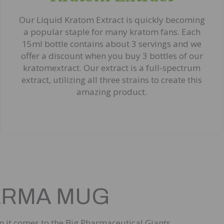
Our Liquid Kratom Extract is quickly becoming
a popular staple for many kratom fans. Each
15ml bottle contains about 3 servings and we
offer a discount when you buy 3 bottles of our
kratomextract. Our extract is a full-spectrum
extract, utilizing all three strains to create this
amazing product.
PHARMA MUG
en it comes to the Big Pharmaceutical Giants