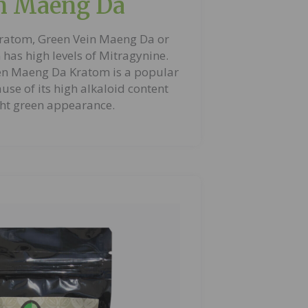
n Maeng Da
ratom, Green Vein Maeng Da or
has high levels of Mitragynine.
en Maeng Da Kratom is a popular
use of its high alkaloid content
ht green appearance.