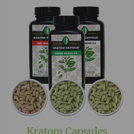
Kratom Capsules