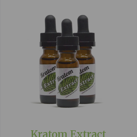
Kratom Extract