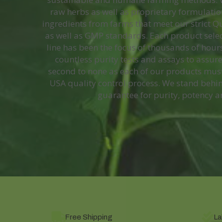
raw herbs as well as proprietary formulation
ingredients from farms that meet our strict 
as well as GMP standards. Each product selec
line has been the focus of thousands of hours
countless purity tests and assays to assure
second to none as each of our products mus
USA quality control process. We stand behin
guarantee for purity, potency a
Free Shipping
La