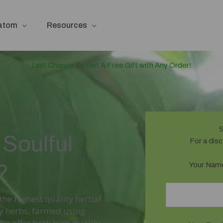
ratom
Resources
Last Chance To Get A Free Gift with Any Order!
S
Soulful
For a disc
?
Your Name
 the highest quality herbal
ty herbs, farmed using
 offer both high quality