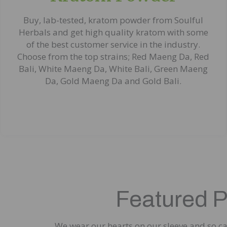
Buy, lab-tested, kratom powder from Soulful
Herbals and get high quality kratom with some
of the best customer service in the industry.
Choose from the top strains; Red Maeng Da, Red
Bali, White Maeng Da, White Bali, Green Maeng
Da, Gold Maeng Da and Gold Bali.
Featured 
We wear our hearts on our sleeve and so can