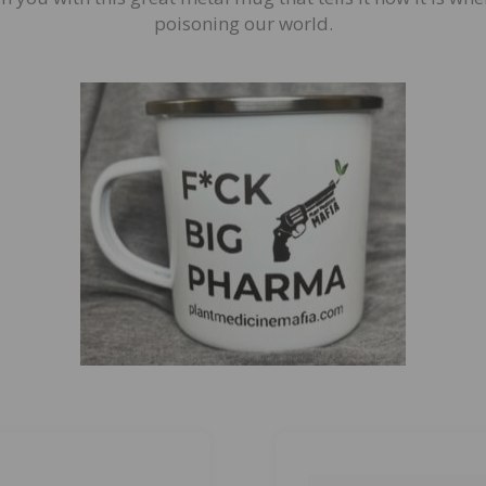
poisoning our world.