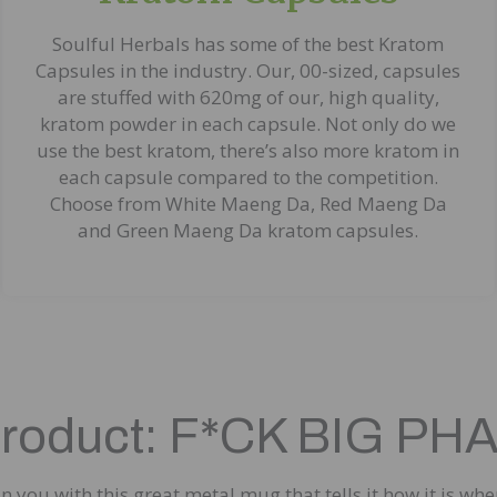
Soulful Herbals has some of the best Kratom
Capsules in the industry. Our, 00-sized, capsules
are stuffed with 620mg of our, high quality,
kratom powder in each capsule. Not only do we
use the best kratom, there’s also more kratom in
each capsule compared to the competition.
Choose from White Maeng Da, Red Maeng Da
and Green Maeng Da kratom capsules.
Product: F*CK BIG 
 you with this great metal mug that tells it how it is wh