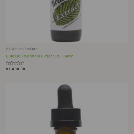
All Kratom Products
Bulk Liquid Kratom Extract 1/2 Gallon
Rated
$
1,400.00
0
out
of
5