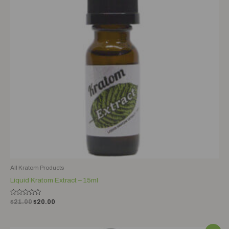
All Kratom Products
Liquid Kratom Extract – 15ml
Rated
$
21.00
$
20.00
0
out
of
5