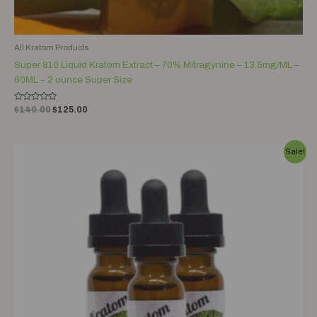
All Kratom Products
Super 810 Liquid Kratom Extract – 70% Mitragynine – 13.5mg/ML –
60ML – 2 ounce Super Size
Rated
$
140.00
$
125.00
0
out
of
5
Original
Current
Sale!
price
price
was:
is:
$60.00.
$45.00.