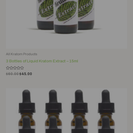
All Kratom Products
3 Bottles of Liquid Kratom Extract – 15ml
Rated
$
60.00
$
45.00
0
out
of
5