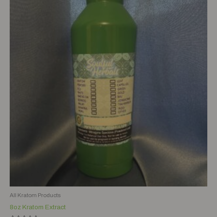
All Kratom Products
8oz Kratom Extract