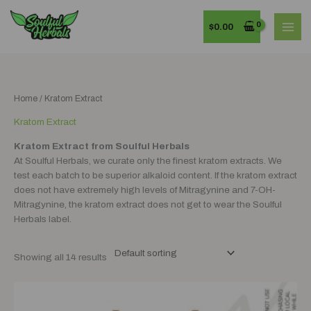
Skip
MAI
to
$
0.00
MEN
content
Home
/ Kratom Extract
Kratom Extract
Kratom Extract from Soulful Herbals
At Soulful Herbals, we curate only the finest kratom extracts. We
test each batch to be superior alkaloid content. If the kratom extract
does not have extremely high levels of Mitragynine and 7-OH-
Mitragynine, the kratom extract does not get to wear the Soulful
Herbals label.
Showing all 14 results