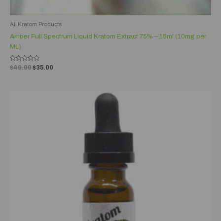
All Kratom Products
Amber Full Spectrum Liquid Kratom Extract 75% – 15ml (10mg per
ML)
Rated
$
40.00
$
35.00
0
out
of
5