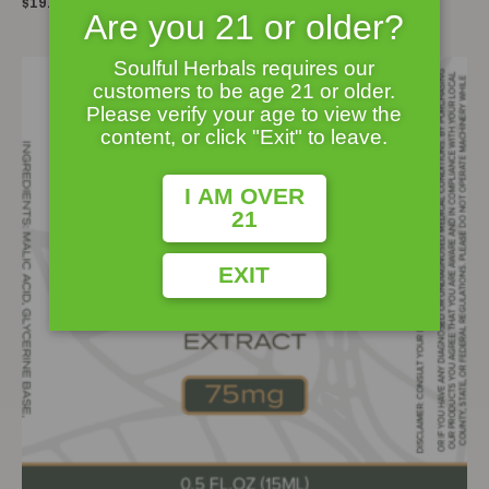
Rated
$
19.95
0
Are you 21 or older?
out
of
5
Soulful Herbals requires our
customers to be age 21 or older.
Please verify your age to view the
content, or click "Exit" to leave.
I AM OVER
21
EXIT