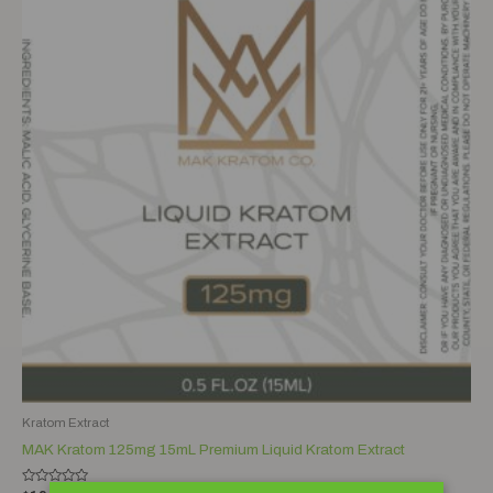
Kratom Extract
MAK Kratom 125mg 15mL Premium Liquid Kratom Extract