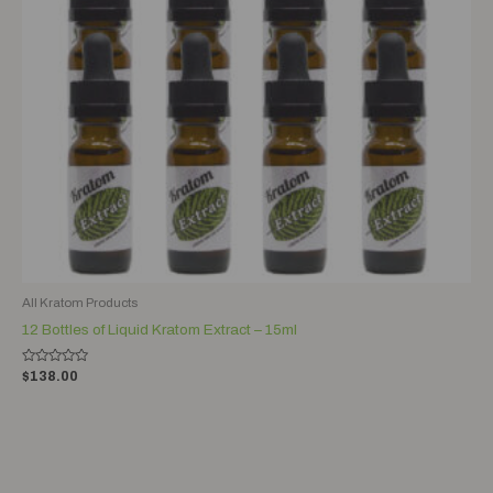
All Kratom Products
12 Bottles of Liquid Kratom Extract – 15ml
Rated
$
138.00
0
out
of
5