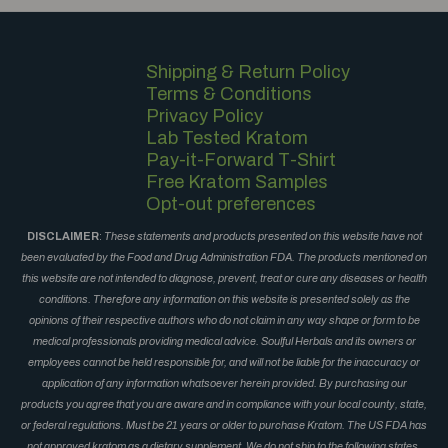
Shipping & Return Policy
Terms & Conditions
Privacy Policy
Lab Tested Kratom
Pay-it-Forward T-Shirt
Free Kratom Samples
Opt-out preferences
DISCLAIMER
:
These statements and products presented on this website have not
been evaluated by the Food and Drug Administration FDA. The products mentioned on
this website are not intended to diagnose, prevent, treat or cure any diseases or health
conditions. Therefore any information on this website is presented solely as the
opinions of their respective authors who do not claim in any way shape or form to be
medical professionals providing medical advice. Soulful Herbals and its owners or
employees cannot be held responsible for, and will not be liable for the inaccuracy or
application of any information whatsoever herein provided. By purchasing our
products you agree that you are aware and in compliance with your local county, state,
or federal regulations. Must be 21 years or older to purchase Kratom. The US FDA has
not approved kratom as a dietary supplement. We do not ship to the following states,