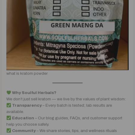
what is kratom powder
Why Soulful Herbals?
We don’t just sell kratom — we live by the values of plant wisdom:
Transparency
– Every batch is tested; lab results are
available.
Education
– Our blog guides, FAQs, and customer support
help you choose safely.
Community
– We share stories, tips, and wellness rituals