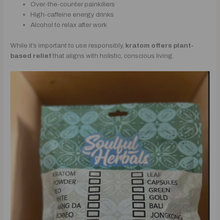
Over-the-counter painkillers
High-caffeine energy drinks
Alcohol to relax after work
While it’s important to use responsibly,
kratom offers plant-
based relief
that aligns with holistic, conscious living.