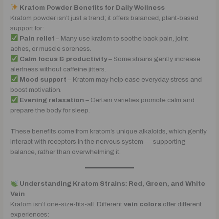
Kratom Powder Benefits for Daily Wellness
Kratom powder isn’t just a trend; it offers balanced, plant-based
support for:
Pain relief
– Many use kratom to soothe back pain, joint
aches, or muscle soreness.
Calm focus & productivity
– Some strains gently increase
alertness without caffeine jitters.
Mood support
– Kratom may help ease everyday stress and
boost motivation.
Evening relaxation
– Certain varieties promote calm and
prepare the body for sleep.
These benefits come from kratom’s unique alkaloids, which gently
interact with receptors in the nervous system — supporting
balance, rather than overwhelming it.
Understanding Kratom Strains: Red, Green, and White
Vein
Kratom isn’t one-size-fits-all. Different
vein colors
offer different
experiences: