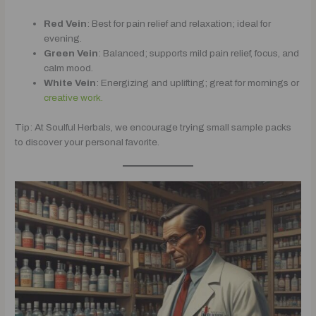
Red Vein
: Best for pain relief and relaxation; ideal for
evening.
Green Vein
: Balanced; supports mild pain relief, focus, and
calm mood.
White Vein
: Energizing and uplifting; great for mornings or
creative work.
Tip: At Soulful Herbals, we encourage trying small sample packs
to discover your personal favorite.