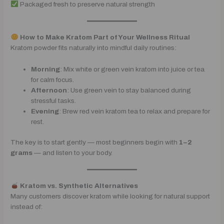
Packaged fresh to preserve natural strength
How to Make Kratom Part of Your Wellness Ritual
Kratom powder fits naturally into mindful daily routines:
Morning
: Mix white or green vein kratom into juice or tea
for calm focus.
Afternoon
: Use green vein to stay balanced during
stressful tasks.
Evening
: Brew red vein kratom tea to relax and prepare for
rest.
The key is to start gently — most beginners begin with
1–2
grams
— and listen to your body.
Kratom vs. Synthetic Alternatives
Many customers discover kratom while looking for natural support
instead of: