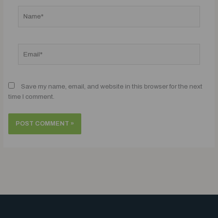
Name*
Email*
Save my name, email, and website in this browser for the next
time I comment.