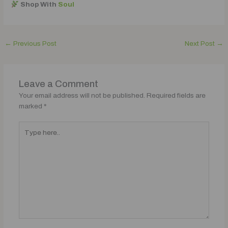
Shop With
Soul
←
Previous Post
Next Post
→
Leave a Comment
Your email address will not be published.
Required fields are
marked
*
Type
here..