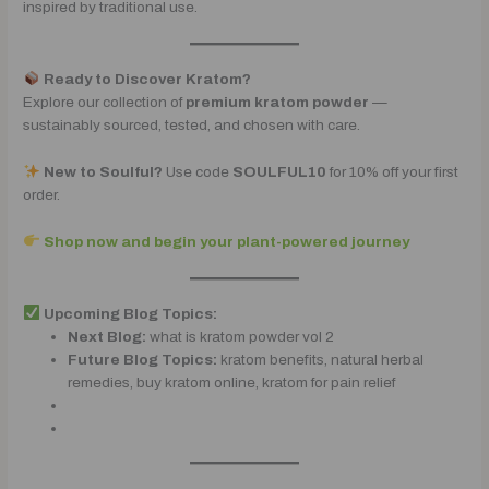
inspired by traditional use.
Ready to Discover Kratom?
Explore our collection of
premium kratom powder
—
sustainably sourced, tested, and chosen with care.
New to Soulful?
Use code
SOULFUL10
for 10% off your first
order.
Shop now and begin your plant-powered journey
Upcoming Blog Topics:
Next Blog:
what is kratom powder vol 2
Future Blog Topics:
kratom benefits, natural herbal
remedies, buy kratom online, kratom for pain relief