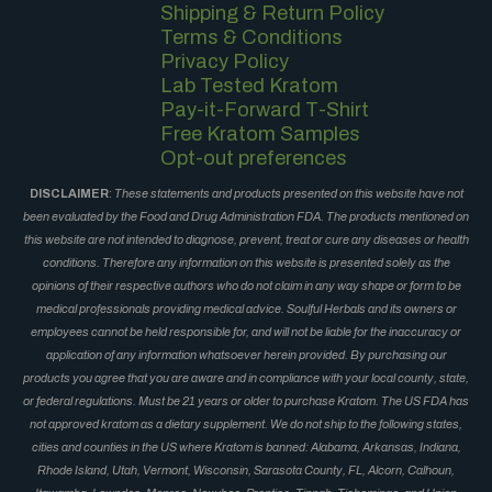
Shipping & Return Policy
Terms & Conditions
Privacy Policy
Lab Tested Kratom
Pay-it-Forward T-Shirt
Free Kratom Samples
Opt-out preferences
DISCLAIMER
:
These statements and products presented on this website have not
been evaluated by the Food and Drug Administration FDA. The products mentioned on
this website are not intended to diagnose, prevent, treat or cure any diseases or health
conditions. Therefore any information on this website is presented solely as the
opinions of their respective authors who do not claim in any way shape or form to be
medical professionals providing medical advice. Soulful Herbals and its owners or
employees cannot be held responsible for, and will not be liable for the inaccuracy or
application of any information whatsoever herein provided. By purchasing our
products you agree that you are aware and in compliance with your local county, state,
or federal regulations. Must be 21 years or older to purchase Kratom. The US FDA has
not approved kratom as a dietary supplement. We do not ship to the following states,
cities and counties in the US where Kratom is banned: Alabama, Arkansas, Indiana,
Rhode Island, Utah, Vermont, Wisconsin, Sarasota County, FL, Alcorn, Calhoun,