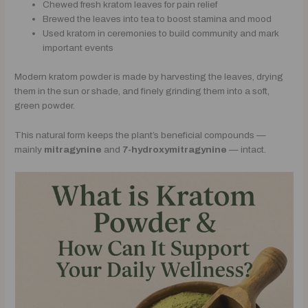
Chewed fresh kratom leaves for pain relief
Brewed the leaves into tea to boost stamina and mood
Used kratom in ceremonies to build community and mark
important events
Modern kratom powder is made by harvesting the leaves, drying
them in the sun or shade, and finely grinding them into a soft,
green powder.
This natural form keeps the plant’s beneficial compounds —
mainly
mitragynine
and
7-hydroxymitragynine
— intact.