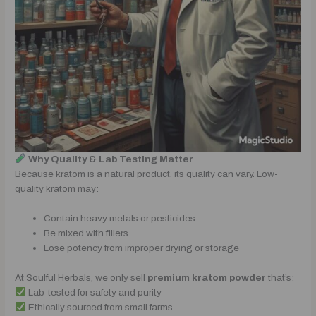
Why Quality & Lab Testing Matter
Because kratom is a natural product, its quality can vary. Low-
quality kratom may:
Contain heavy metals or pesticides
Be mixed with fillers
Lose potency from improper drying or storage
At Soulful Herbals, we only sell
premium kratom powder
that’s:
Lab-tested for safety and purity
Ethically sourced from small farms