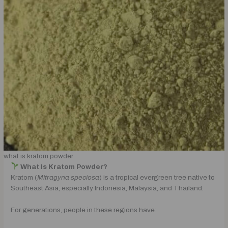
what is kratom powder
What Is Kratom Powder?
Kratom (
Mitragyna speciosa
) is a tropical evergreen tree native to
Southeast Asia, especially Indonesia, Malaysia, and Thailand.
For generations, people in these regions have: