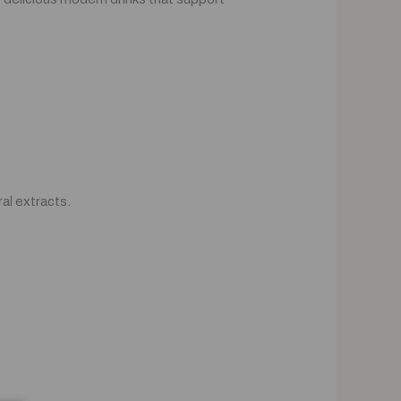
al extracts.