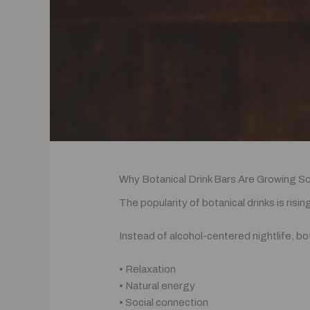
Why Botanical Drink Bars Are Growing S
The popularity of botanical drinks is ris
Instead of alcohol-centered nightlife, bo
• Relaxation
• Natural energy
• Social connection