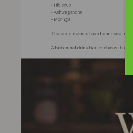
• Hibiscus
• Ashwagandha
• Moringa
These ingredients have been used for cent
A
botanical drink bar
combines these ing