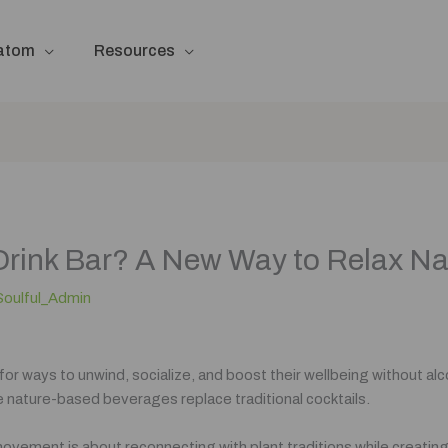
ratom
Resources
Drink Bar? A New Way to Relax Na
Soulful_Admin
 for ways to unwind, socialize, and boost their wellbeing without 
 nature-based beverages replace traditional cocktails.
 movement is about reconnecting with plant traditions while creatin