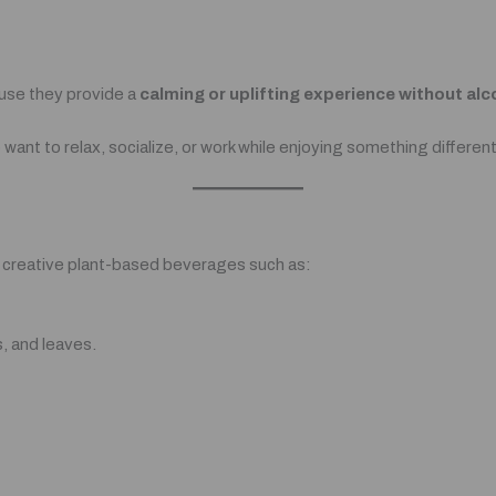
use they provide a
calming or uplifting experience without alc
ant to relax, socialize, or work while enjoying something different
s creative plant-based beverages such as:
, and leaves.