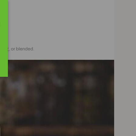
ling, or blended.