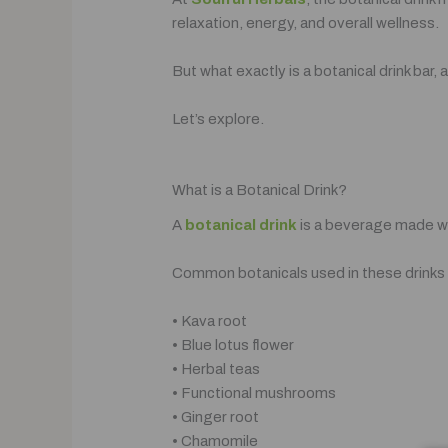
relaxation, energy, and overall wellness.
But what exactly is a botanical drink ba
Let’s explore.
What is a Botanical Drink?
A
botanical drink
is a beverage made wi
Common botanicals used in these drinks 
• Kava root
• Blue lotus flower
• Herbal teas
• Functional mushrooms
• Ginger root
• Chamomile