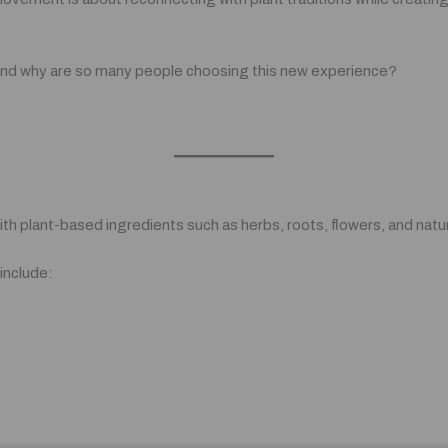
r, and why are so many people choosing this new experience?
th plant-based ingredients such as herbs, roots, flowers, and natur
include: