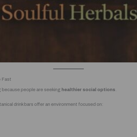
o Fast
ing because people are seeking
healthier social options
.
tanical drink bars offer an environment focused on: