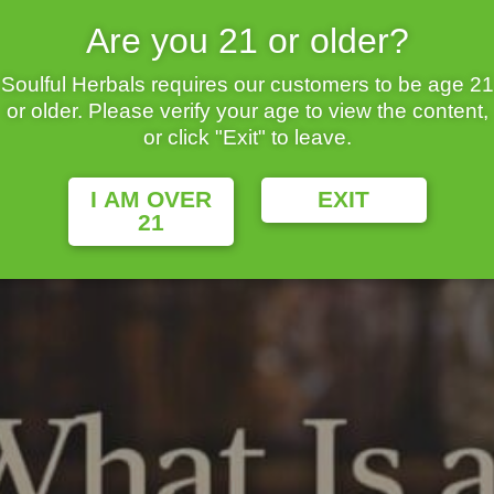
Are you 21 or older?
Soulful Herbals requires our customers to be age 21
or older. Please verify your age to view the content,
uries in traditional cultures for relaxation, focus, and wellbeing.
or click "Exit" to leave.
redients into refreshing drinks that can be served hot, iced, spark
I AM OVER
EXIT
21