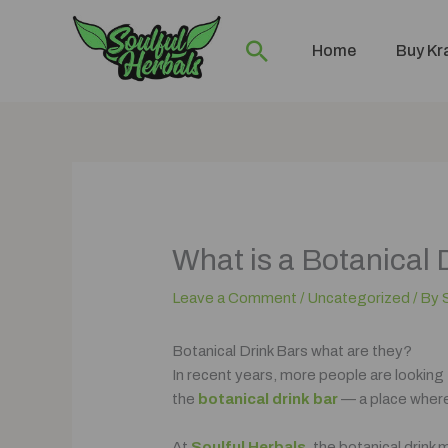
Skip
to
Search
Home
Buy K
content
What is a Botanical 
Leave a Comment
/
Uncategorized
/ By
Botanical Drink Bars what are they?
In recent years, more people are looking
the
botanical drink bar
— a place where
At
Soulful Herbals
, the botanical drink