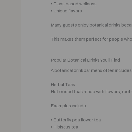
• Plant-based wellness
• Unique flavors
Many guests enjoy botanical drinks beca
This makes them perfect for people who w
Popular Botanical Drinks You’ll Find
A botanical drink bar menu often include
Herbal Teas
Hot or iced teas made with flowers, roots
Examples include:
• Butterfly pea flower tea
• Hibiscus tea