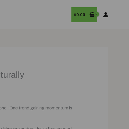
$
0.00
turally
alcohol. One trend gaining momentum is
g delicious modern drinks that support