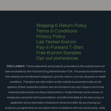
Shipping & Return Policy
Terms & Conditions
Privacy Policy
Lab Tested Kratom
Pay-it-Forward T-Shirt
Free Kratom Samples
Opt-out preferences
DISCLAIMER
:
These statements and products presented on this website have not
been evaluated by the Food and Drug Administration FDA. The products mentioned on
this website are not intended to diagnose, prevent, treat or cure any diseases or health
conditions. Therefore any information on this website is presented solely as the
opinions of their respective authors who do not claim in any way shape or form to be
medical professionals providing medical advice. Soulful Herbals and its owners or
employees cannot be held responsible for, and will not be liable for the inaccuracy or
application of any information whatsoever herein provided. By purchasing our
products you agree that you are aware and in compliance with your local county, state,