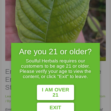
Are you 21 or older?
Soulful Herbals requires our
customers to be age 21 or older.
Enter the Dragon: Unveiling the
Please verify your age to view the
content, or click "Exit" to leave.
Enigma of Dragon Kratom
Strains
I AM OVER
21
Leave a Comment
/
buy kratom
,
Kinds of Kratom
,
lab tested kratom
/ By
Soulful_Admin
EXIT
Embarking on a Mythical Journey: The Extraordinary World of