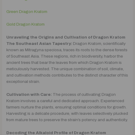
Green Dragon Kratom
Gold Dragon Kratom
Unraveling the Origins and Cultivation of Dragon Kratom
The Southeast Asian Tapestry:
Dragon Kratom, scientifically
known as Mitragyna speciosa, traces its roots to the dense forests
of Southeast Asia. These regions, rich in biodiversity, harbor the
ancient trees that bear the leaves from which Dragon Kratom is
meticulously harvested. The unique combination of soil, climate,
and cultivation methods contributes to the distinct character of this
exceptional strain.
Cultivation with Care:
The process of cultivating Dragon
Kratom involves a careful and dedicated approach. Experienced
farmers nurture the plants, ensuring optimal conditions for growth.
Harvesting is a delicate procedure, with leaves selectively plucked
from mature trees to preserve the strain’s potency and authenticity.
Decoding the Alkaloid Profile of Dragon Kratom