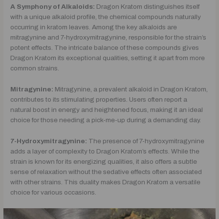
A Symphony of Alkaloids:
Dragon Kratom distinguishes itself
with a unique alkaloid profile, the chemical compounds naturally
occurring in kratom leaves. Among the key alkaloids are
mitragynine and 7-hydroxymitragynine, responsible for the strain’s
potent effects. The intricate balance of these compounds gives
Dragon Kratom its exceptional qualities, setting it apart from more
common strains.
Mitragynine:
Mitragynine, a prevalent alkaloid in Dragon Kratom,
contributes to its stimulating properties. Users often report a
natural boost in energy and heightened focus, making it an ideal
choice for those needing a pick-me-up during a demanding day.
7-Hydroxymitragynine:
The presence of 7-hydroxymitragynine
adds a layer of complexity to Dragon Kratom’s effects. While the
strain is known for its energizing qualities, it also offers a subtle
sense of relaxation without the sedative effects often associated
with other strains. This duality makes Dragon Kratom a versatile
choice for various occasions.