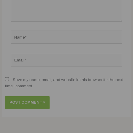
Name*
Email*
Save my name, email, and website in this browser for the next
time I comment.