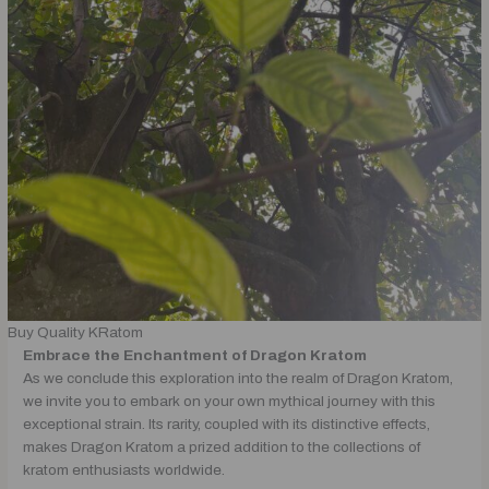
Buy Quality KRatom
Embrace the Enchantment of Dragon Kratom
As we conclude this exploration into the realm of Dragon Kratom,
we invite you to embark on your own mythical journey with this
exceptional strain. Its rarity, coupled with its distinctive effects,
makes Dragon Kratom a prized addition to the collections of
kratom enthusiasts worldwide.