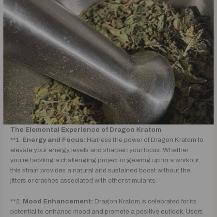
The Elemental Experience of Dragon Kratom
**1.
Energy and Focus:
Harness the power of Dragon Kratom to
elevate your energy levels and sharpen your focus. Whether
you’re tackling a challenging project or gearing up for a workout,
this strain provides a natural and sustained boost without the
jitters or crashes associated with other stimulants.
**2.
Mood Enhancement:
Dragon Kratom is celebrated for its
potential to enhance mood and promote a positive outlook. Users