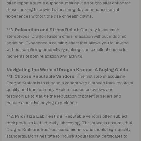
often report a subtle euphoria, making it a sought-after option for
those looking to unwind after a long day or enhance social
experiences without the use of health claims.
**3.
Relaxation and Stress Relief:
Contrary to common
stereotypes, Dragon Kratom offers relaxation without inducing
sedation. Experience a calming effect that allows you to unwind
without sacrificing productivity, making it an excellent choice for
moments of both relaxation and activity.
Navigating the World of Dragon Kratom: A Buying Guide
**1.
Choose Reputable Vendors:
The first step in acquiring
Dragon Kratom is to choose a vendor with a proven track record of
quality and transparency. Explore customer reviews and
testimonials to gauge the reputation of potential sellers and
ensure a positive buying experience.
**2.
Prioritize Lab Testing:
Reputable vendors often subject
their products to third-party lab testing. This process ensures that
Dragon Kratom is free from contaminants and meets high-quality
standards. Don’t hesitate to inquire about testing certificates to