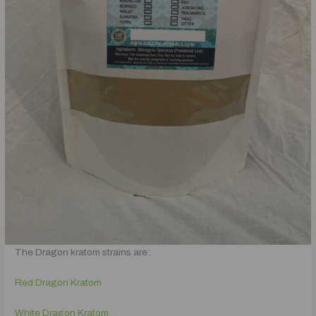
The Dragon kratom strains are:
Red Dragon Kratom
White Dragon Kratom