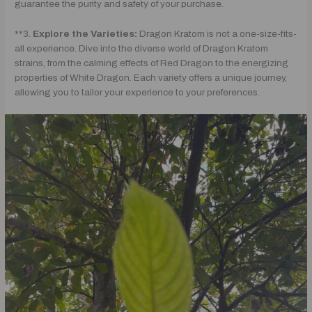
guarantee the purity and safety of your purchase.
**3.
Explore the Varieties:
Dragon Kratom is not a one-size-fits-
all experience. Dive into the diverse world of Dragon Kratom
strains, from the calming effects of Red Dragon to the energizing
properties of White Dragon. Each variety offers a unique journey,
allowing you to tailor your experience to your preferences.