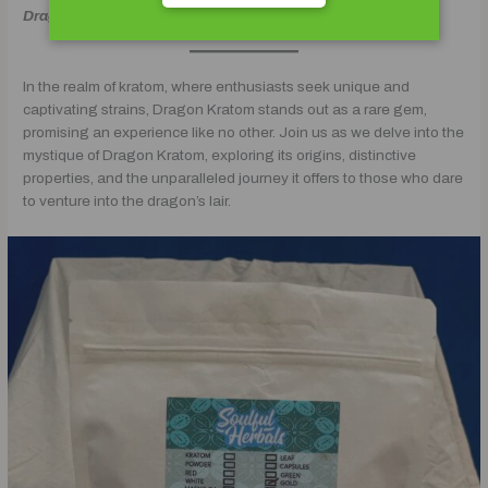
Dragon Kratom
In the realm of kratom, where enthusiasts seek unique and
captivating strains, Dragon Kratom stands out as a rare gem,
promising an experience like no other. Join us as we delve into the
mystique of Dragon Kratom, exploring its origins, distinctive
properties, and the unparalleled journey it offers to those who dare
to venture into the dragon’s lair.