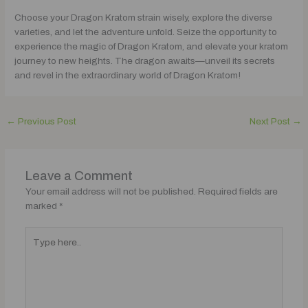
Choose your Dragon Kratom strain wisely, explore the diverse
varieties, and let the adventure unfold. Seize the opportunity to
experience the magic of Dragon Kratom, and elevate your kratom
journey to new heights. The dragon awaits—unveil its secrets
and revel in the extraordinary world of Dragon Kratom!
←
Previous Post
Next Post
→
Leave a Comment
Your email address will not be published.
Required fields are
marked
*
Type
here..