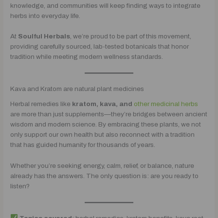
knowledge, and communities will keep finding ways to integrate
herbs into everyday life.
At
Soulful Herbals
, we’re proud to be part of this movement,
providing carefully sourced, lab-tested botanicals that honor
tradition while meeting modern wellness standards.
Kava and Kratom are natural plant medicines
Herbal remedies like
kratom, kava, and
other medicinal herbs
are more than just supplements—they’re bridges between ancient
wisdom and modern science. By embracing these plants, we not
only support our own health but also reconnect with a tradition
that has guided humanity for thousands of years.
Whether you’re seeking energy, calm, relief, or balance, nature
already has the answers. The only question is: are you ready to
listen?