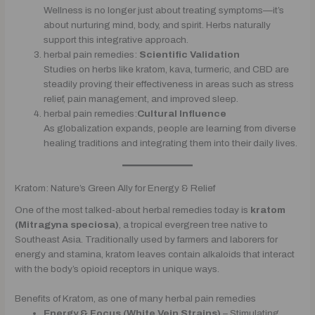
Wellness is no longer just about treating symptoms—it’s
about nurturing mind, body, and spirit. Herbs naturally
support this integrative approach.
herbal pain remedies:
Scientific Validation
Studies on herbs like kratom, kava, turmeric, and CBD are
steadily proving their effectiveness in areas such as stress
relief, pain management, and improved sleep.
herbal pain remedies:
Cultural Influence
As globalization expands, people are learning from diverse
healing traditions and integrating them into their daily lives.
Kratom: Nature’s Green Ally for Energy & Relief
One of the most talked-about herbal remedies today is
kratom
(Mitragyna speciosa)
, a tropical evergreen tree native to
Southeast Asia. Traditionally used by farmers and laborers for
energy and stamina, kratom leaves contain alkaloids that interact
with the body’s opioid receptors in unique ways.
Benefits of Kratom, as one of many herbal pain remedies
Energy & Focus (White Vein Strains)
– Stimulating