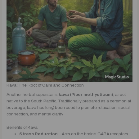
Kava: The Root of Calm and Connection
Another herbal superstar is
kava (Piper methysticum)
, a root
native to the South Pacific. Traditionally prepared as a ceremonial
beverage, kava has long been used to promote relaxation, social
connection, and mental clarity.
Benefits of Kava
Stress Reduction
– Acts on the brain’s GABA receptors