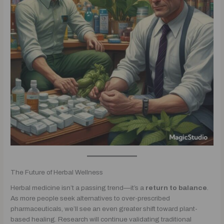
The Future of Herbal Wellness
Herbal medicine isn’t a passing trend—it’s a
return to balance
.
As more people seek alternatives to over-prescribed
pharmaceuticals, we’ll see an even greater shift toward plant-
based healing. Research will continue validating traditional