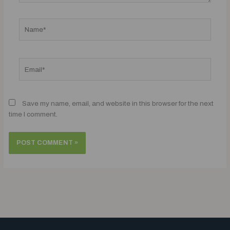
Name*
Email*
Save my name, email, and website in this browser for the next
time I comment.