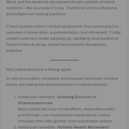
Africa, and the Americas developed intricate systems of herbal
medicine—like Ayurveda in India, Traditional Chinese Medicine,
and Indigenous healing practices.
These systems weren’t random guesswork; they were based on
centuries of observation, experimentation, and refinement. Today,
modern science is finally catching up, validating what traditional
healers knew all along: plants have powerful, therapeutic
potential.
Why Herbal Medicine Is Rising Again
So why the sudden comeback of herbal pain remedies? Several
factors are fueling the renewed interest in herbal wellness:
herbal pain remedies:
Growing Distrust of
Pharmaceuticals
Many people are wary of side effects, dependency risks,
and the high cost of prescription medications. Herbal
remedies often offer gentler, more sustainable options.
herbal pain remedies:
Holistic Health Movement