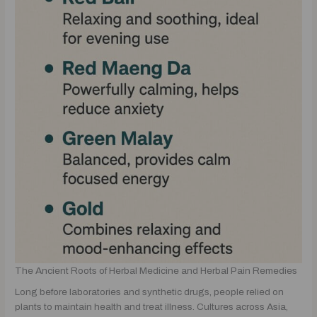
The Ancient Roots of Herbal Medicine and Herbal Pain Remedies
Long before laboratories and synthetic drugs, people relied on
plants to maintain health and treat illness. Cultures across Asia,