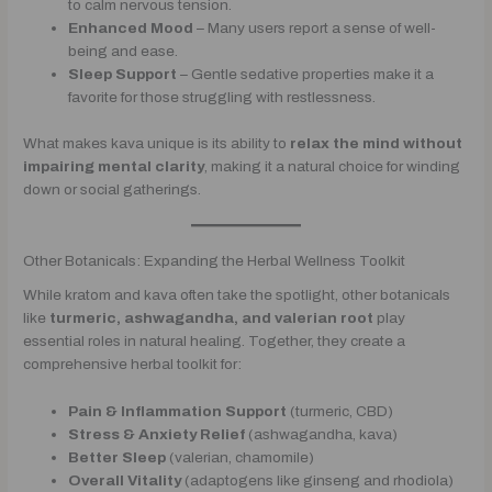
to calm nervous tension.
Enhanced Mood
– Many users report a sense of well-
being and ease.
Sleep Support
– Gentle sedative properties make it a
favorite for those struggling with restlessness.
What makes kava unique is its ability to
relax the mind without
impairing mental clarity
, making it a natural choice for winding
down or social gatherings.
Other Botanicals: Expanding the Herbal Wellness Toolkit
While kratom and kava often take the spotlight, other botanicals
like
turmeric, ashwagandha, and valerian root
play
essential roles in natural healing. Together, they create a
comprehensive herbal toolkit for:
Pain & Inflammation Support
(turmeric, CBD)
Stress & Anxiety Relief
(ashwagandha, kava)
Better Sleep
(valerian, chamomile)
Overall Vitality
(adaptogens like ginseng and rhodiola)