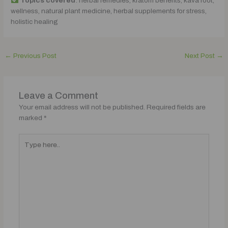
Topics covered
: herbal remedies, kratom benefits, kava root,
wellness, natural plant medicine, herbal supplements for stress,
holistic healing
←
Previous Post
Next Post
→
Leave a Comment
Your email address will not be published.
Required fields are
marked
*
Type
here..