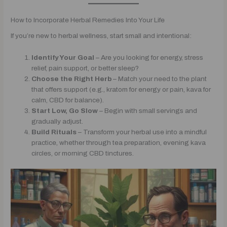
How to Incorporate Herbal Remedies Into Your Life
If you’re new to herbal wellness, start small and intentional:
Identify Your Goal
– Are you looking for energy, stress
relief, pain support, or better sleep?
Choose the Right Herb
– Match your need to the plant
that offers support (e.g., kratom for energy or pain, kava for
calm, CBD for balance).
Start Low, Go Slow
– Begin with small servings and
gradually adjust.
Build Rituals
– Transform your herbal use into a mindful
practice, whether through tea preparation, evening kava
circles, or morning CBD tinctures.