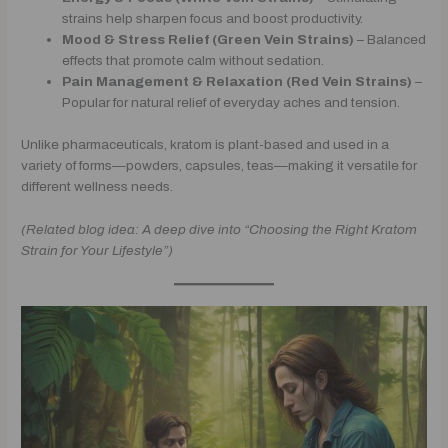
strains help sharpen focus and boost productivity.
Mood & Stress Relief (Green Vein Strains)
– Balanced
effects that promote calm without sedation.
Pain Management & Relaxation (Red Vein Strains)
–
Popular for natural relief of everyday aches and tension.
Unlike pharmaceuticals, kratom is plant-based and used in a
variety of forms—powders, capsules, teas—making it versatile for
different wellness needs.
(Related blog idea: A deep dive into “Choosing the Right Kratom
Strain for Your Lifestyle”)