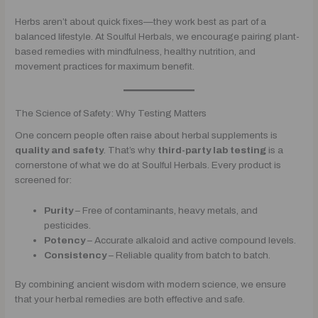
Herbs aren’t about quick fixes—they work best as part of a
balanced lifestyle. At Soulful Herbals, we encourage pairing plant-
based remedies with mindfulness, healthy nutrition, and
movement practices for maximum benefit.
The Science of Safety: Why Testing Matters
One concern people often raise about herbal supplements is
quality and safety
. That’s why
third-party lab testing
is a
cornerstone of what we do at Soulful Herbals. Every product is
screened for:
Purity
– Free of contaminants, heavy metals, and
pesticides.
Potency
– Accurate alkaloid and active compound levels.
Consistency
– Reliable quality from batch to batch.
By combining ancient wisdom with modern science, we ensure
that your herbal remedies are both effective and safe.