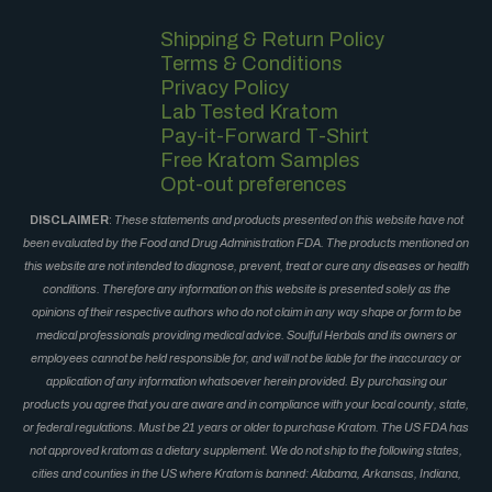
Shipping & Return Policy
Terms & Conditions
Privacy Policy
Lab Tested Kratom
Pay-it-Forward T-Shirt
Free Kratom Samples
Opt-out preferences
DISCLAIMER
:
These statements and products presented on this website have not
been evaluated by the Food and Drug Administration FDA. The products mentioned on
this website are not intended to diagnose, prevent, treat or cure any diseases or health
conditions. Therefore any information on this website is presented solely as the
opinions of their respective authors who do not claim in any way shape or form to be
medical professionals providing medical advice. Soulful Herbals and its owners or
employees cannot be held responsible for, and will not be liable for the inaccuracy or
application of any information whatsoever herein provided. By purchasing our
products you agree that you are aware and in compliance with your local county, state,
or federal regulations. Must be 21 years or older to purchase Kratom. The US FDA has
not approved kratom as a dietary supplement. We do not ship to the following states,
cities and counties in the US where Kratom is banned: Alabama, Arkansas, Indiana,