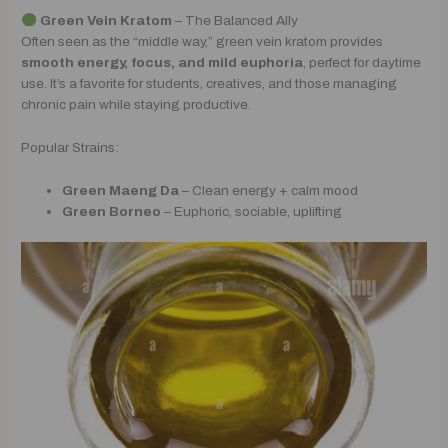
Green Vein Kratom
– The Balanced Ally
Often seen as the “middle way,” green vein kratom provides
smooth energy, focus, and mild euphoria
, perfect for daytime
use. It’s a favorite for students, creatives, and those managing
chronic pain while staying productive.
Popular Strains:
Green Maeng Da
– Clean energy + calm mood
Green Borneo
– Euphoric, sociable, uplifting