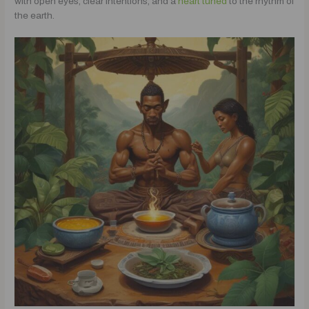
with open eyes, clear intentions, and a
heart tuned
to the rhythm of
the earth.