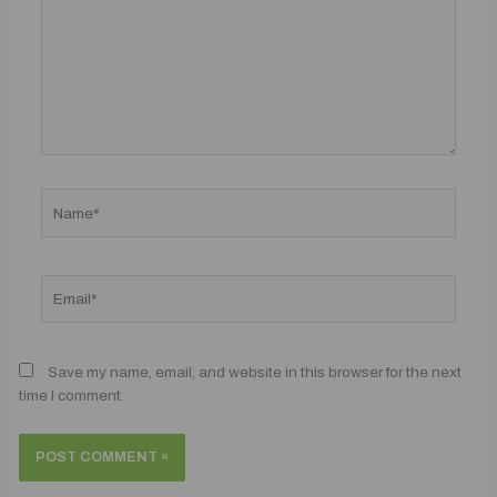
Name*
Email*
Save my name, email, and website in this browser for the next
time I comment.