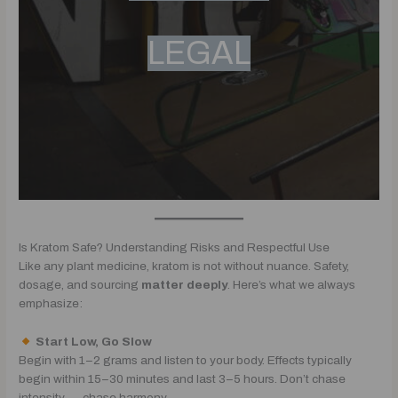
LEGAL
Is Kratom Safe? Understanding Risks and Respectful Use
Like any plant medicine, kratom is not without nuance. Safety,
dosage, and sourcing
matter deeply
. Here’s what we always
emphasize:
Start Low, Go Slow
Begin with 1–2 grams and listen to your body. Effects typically
begin within 15–30 minutes and last 3–5 hours. Don’t chase
intensity — chase harmony.