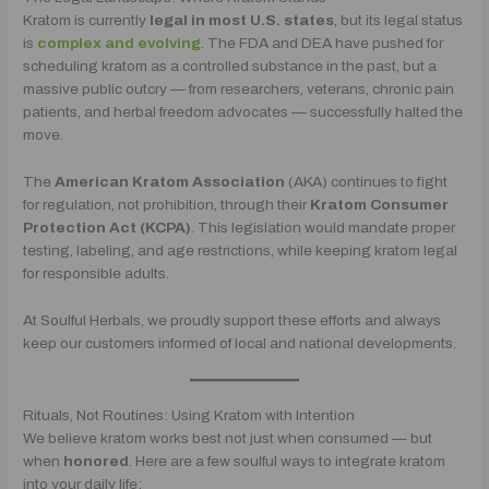
Kratom is currently
legal in most U.S. states
, but its legal status
is
complex and evolving
. The FDA and DEA have pushed for
scheduling kratom as a controlled substance in the past, but a
massive public outcry — from researchers, veterans, chronic pain
patients, and herbal freedom advocates — successfully halted the
move.
The
American Kratom Association
(AKA) continues to fight
for regulation, not prohibition, through their
Kratom Consumer
Protection Act (KCPA)
. This legislation would mandate proper
testing, labeling, and age restrictions, while keeping kratom legal
for responsible adults.
At Soulful Herbals, we proudly support these efforts and always
keep our customers informed of local and national developments.
Rituals, Not Routines: Using Kratom with Intention
We believe kratom works best not just when consumed — but
when
honored
. Here are a few soulful ways to integrate kratom
into your daily life: