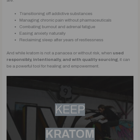
are:
Transitioning off addictive substances
Managing chronic pain without pharmaceuticals
Combating burnout and adrenal fatigue
Easing anxiety naturally
Reclaiming sleep after years of restlessness
And while kratom is not a panacea or without risk, when
used
responsibly, intentionally, and with quality sourcing
, it can
be a powerful tool for healing and empowerment.
KEEP
KRATOM