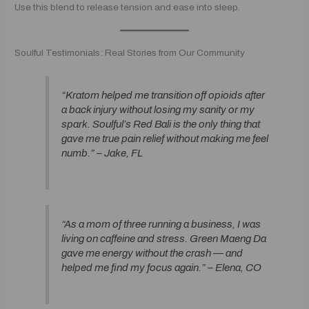
Use this blend to release tension and ease into sleep.
Soulful Testimonials: Real Stories from Our Community
“Kratom helped me transition off opioids after
a back injury without losing my sanity or my
spark. Soulful’s Red Bali is the only thing that
gave me true pain relief without making me feel
numb.” –
Jake, FL
“As a mom of three running a business, I was
living on caffeine and stress. Green Maeng Da
gave me energy without the crash — and
helped me find my focus again.” –
Elena, CO