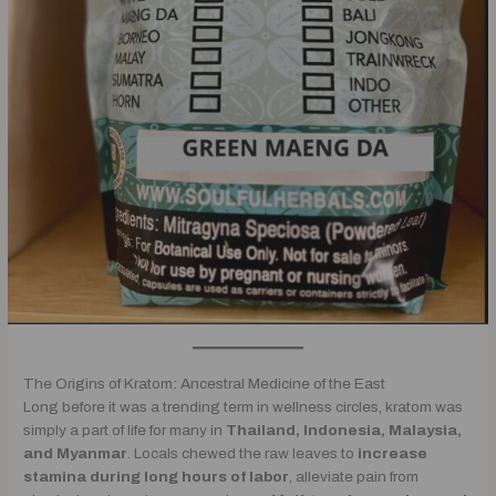
The Origins of Kratom: Ancestral Medicine of the East
Long before it was a trending term in wellness circles, kratom was
simply a part of life for many in
Thailand, Indonesia, Malaysia,
and Myanmar
. Locals chewed the raw leaves to
increase
stamina during long hours of labor
, alleviate pain from