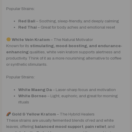
Popular Strains:
Red Bali
– Soothing, sleep-friendly, and deeply calming
Red Thai
– Great for body aches and emotional reset
White Vein Kratom
– The Natural Motivator
Known for its
stimulating, mood-boosting, and endurance-
enhancing
qualities, white vein kratom supports alertness and
productivity. Think of it as a more nourishing alternative to coffee
or synthetic stimulants.
Popular Strains:
White Maeng Da
– Laser-sharp focus and motivation
White Borneo
– Light, euphoric, and great for morning
rituals
Gold & Yellow Kratom
– The Hybrid Healers
These strains are usually fermented blends of red and white
leaves, offering
balanced mood support
,
pain relief
, and