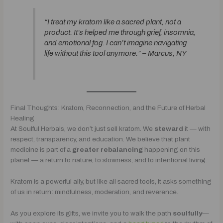
“I treat my kratom like a sacred plant, not a
product. It’s helped me through grief, insomnia,
and emotional fog. I can’t imagine navigating
life without this tool anymore.” –
Marcus, NY
Final Thoughts: Kratom, Reconnection, and the Future of Herbal
Healing
At Soulful Herbals, we don’t just sell kratom. We
steward
it — with
respect, transparency, and education. We believe that plant
medicine is part of a
greater rebalancing
happening on this
planet — a return to nature, to slowness, and to intentional living.
Kratom is a powerful ally, but like all sacred tools, it asks something
of us in return: mindfulness, moderation, and reverence.
As you explore its gifts, we invite you to walk the path
soulfully
—