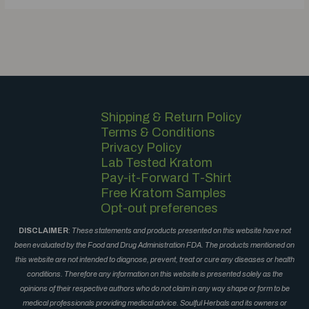
Shipping & Return Policy
Terms & Conditions
Privacy Policy
Lab Tested Kratom
Pay-it-Forward T-Shirt
Free Kratom Samples
Opt-out preferences
DISCLAIMER
:
These statements and products presented on this website have not
been evaluated by the Food and Drug Administration FDA. The products mentioned on
this website are not intended to diagnose, prevent, treat or cure any diseases or health
conditions. Therefore any information on this website is presented solely as the
opinions of their respective authors who do not claim in any way shape or form to be
medical professionals providing medical advice. Soulful Herbals and its owners or