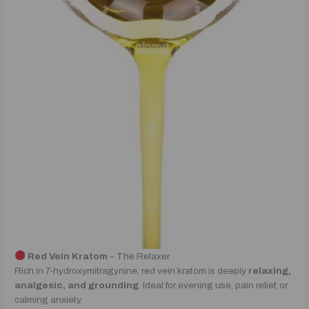
Red Vein Kratom
– The Relaxer
Rich in 7-hydroxymitragynine, red vein kratom is deeply
relaxing,
analgesic, and grounding
. Ideal for evening use, pain relief, or
calming anxiety.