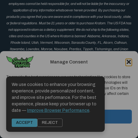
employees cannot be held responsible for, and will not be liable for the inaccuracy or
application of any information whatsoever herein provided. By purchasing our
products you agree that you are aware and in compliance with your local county, state,
or federal regulations. Must be 21 years or older to purchase Kratom. The US FDA has
not approved kratom as a dietary supplement. We do not ship to the following states,
cities and counties in the US where Kratom is banned: Alabama, Arkansas, Indiana,
Rhode Island, Utah, Vermont, Wisconsin, Sarasota County, FL, Alcorn, Calhoun,
Itawamba, Lowndes, Monroe, Noxubee, Prentiss, Tippah, Tishomingo, and Union
County, MS, Corinth, Derma, Fulton, Guntown, Iuka, Mantachie, Marietta, New Albany,
Manage Consent
Okolona, Oxford, Pontotoc, Ripley, Saltillo, Senatobia and Vardaman, MS, Monument
and Parker, CO, San Diego, CA, Jerseyville, IL, and Oceanside, CA.
To provide the best experiences, we use technologies like cookies to store
and/or access device information. Consenting to these technologies will
We use cookies to enhance your browsing
allow us to process data such as browsing behavior or unique IDs on this
experience, provide personalized content,
site. Not consenting or withdrawing consent, may adversely affect certain
and improve site performance. For the best
features and functions.
experience, please keep your browser up to
Copyright © 2019 - 2026 | Soulful Herbals
date —
Improve Browser Performance
.
Hosted and Designed by CCMS Hosting
ACCEPT
ACCEPT
REJECT
Opt-out preferences