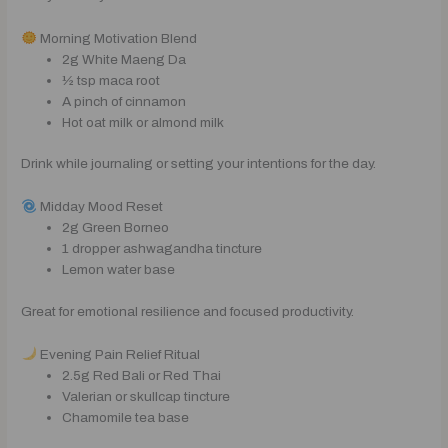
Morning Motivation Blend
2g White Maeng Da
½ tsp maca root
A pinch of cinnamon
Hot oat milk or almond milk
Drink while journaling or setting your intentions for the day.
Midday Mood Reset
2g Green Borneo
1 dropper ashwagandha tincture
Lemon water base
Great for emotional resilience and focused productivity.
Evening Pain Relief Ritual
2.5g Red Bali or Red Thai
Valerian or skullcap tincture
Chamomile tea base