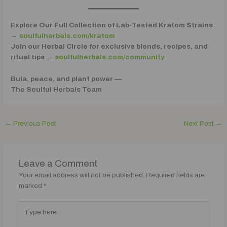
Explore Our Full Collection of Lab-Tested Kratom Strains
→
soulfulherbals.com/kratom
Join our Herbal Circle for exclusive blends, recipes, and
ritual tips →
soulfulherbals.com/community
Bula, peace, and plant power —
The Soulful Herbals Team
←
Previous Post
Next Post
→
Leave a Comment
Your email address will not be published.
Required fields are
marked
*
Type
here..