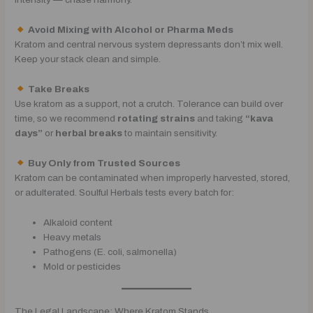
Avoid Mixing with Alcohol or Pharma Meds
Kratom and central nervous system depressants don’t mix well.
Keep your stack clean and simple.
Take Breaks
Use kratom as a support, not a crutch. Tolerance can build over
time, so we recommend
rotating strains
and taking
“kava
days”
or
herbal breaks
to maintain sensitivity.
Buy Only from Trusted Sources
Kratom can be contaminated when improperly harvested, stored,
or adulterated. Soulful Herbals tests every batch for:
Alkaloid content
Heavy metals
Pathogens (E. coli, salmonella)
Mold or pesticides
The Legal Landscape: Where Kratom Stands