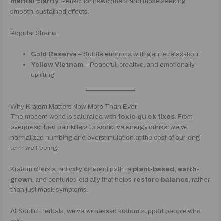
mental clarity
. Perfect for newcomers and those seeking
smooth, sustained effects.
Popular Strains:
Gold Reserve
– Subtle euphoria with gentle relaxation
Yellow Vietnam
– Peaceful, creative, and emotionally
uplifting
Why Kratom Matters Now More Than Ever
The modern world is saturated with
toxic quick fixes
. From
overprescribed painkillers to addictive energy drinks, we’ve
normalized numbing and overstimulation at the cost of our long-
term well-being.
Kratom offers a radically different path: a
plant-based, earth-
grown
, and centuries-old ally that helps
restore balance
, rather
than just mask symptoms.
At Soulful Herbals, we’ve witnessed kratom support people who