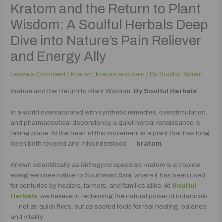
Kratom and the Return to Plant
Wisdom: A Soulful Herbals Deep
Dive into Nature’s Pain Reliever
and Energy Ally
Leave a Comment
/
Kratom
,
kratom and pain
/ By
Soulful_Admin
Kratom and the Return to Plant Wisdom:
By Soulful Herbals
In a world oversaturated with synthetic remedies, overstimulation,
and pharmaceutical dependency, a quiet herbal renaissance is
taking place. At the heart of this movement is a plant that has long
been both revered and misunderstood —
kratom
.
Known scientifically as
Mitragyna speciosa
, kratom is a tropical
evergreen tree native to Southeast Asia, where it has been used
for centuries by healers, farmers, and families alike. At
Soulful
Herbals
, we believe in reclaiming the natural power of botanicals
— not as quick fixes, but as sacred tools for real healing, balance,
and vitality.