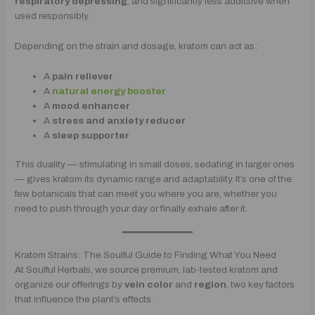
respiratory depressing
, and significantly less addictive when
used responsibly.
Depending on the strain and dosage, kratom can act as:
A
pain reliever
A
natural energy booster
A
mood enhancer
A
stress and anxiety reducer
A
sleep supporter
This duality — stimulating in small doses, sedating in larger ones
— gives kratom its dynamic range and adaptability. It’s one of the
few botanicals that can meet you where you are, whether you
need to push through your day or finally exhale after it.
Kratom Strains: The Soulful Guide to Finding What You Need
At Soulful Herbals, we source premium, lab-tested kratom and
organize our offerings by
vein color
and
region
, two key factors
that influence the plant’s effects.