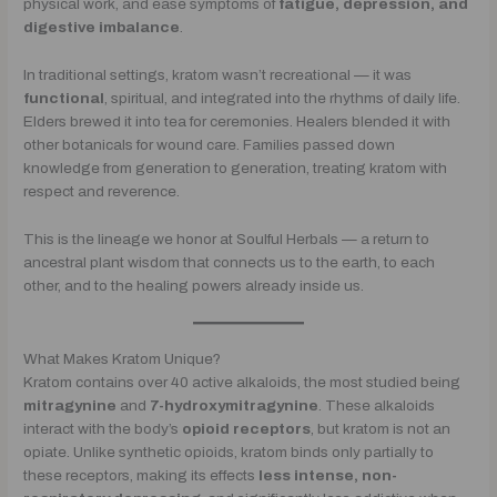
physical work, and ease symptoms of
fatigue, depression, and
digestive imbalance
.
In traditional settings, kratom wasn’t recreational — it was
functional
, spiritual, and integrated into the rhythms of daily life.
Elders brewed it into tea for ceremonies. Healers blended it with
other botanicals for wound care. Families passed down
knowledge from generation to generation, treating kratom with
respect and reverence.
This is the lineage we honor at Soulful Herbals — a return to
ancestral plant wisdom that connects us to the earth, to each
other, and to the healing powers already inside us.
What Makes Kratom Unique?
Kratom contains over 40 active alkaloids, the most studied being
mitragynine
and
7-hydroxymitragynine
. These alkaloids
interact with the body’s
opioid receptors
, but kratom is not an
opiate. Unlike synthetic opioids, kratom binds only partially to
these receptors, making its effects
less intense, non-