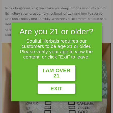
In this long-form blog, we’ll take you deep into the world of kratom:
its history, strains, uses, risks, cultural legacy, and how to source
and use it safely and soulfully. Whether you’re kratom-curious or a
seasoned herbalist, this guide is your portal into understanding
Are you 21 or older?
one of the most talked-about — and often misunderstood —
plants in the natural wellness world.
Soulful Herbals requires our
customers to be age 21 or older.
Please verify your age to view the
content, or click "Exit" to leave.
I AM OVER
21
EXIT