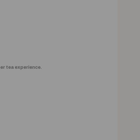
ner tea experience.