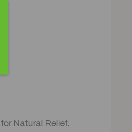
or Natural Relief,