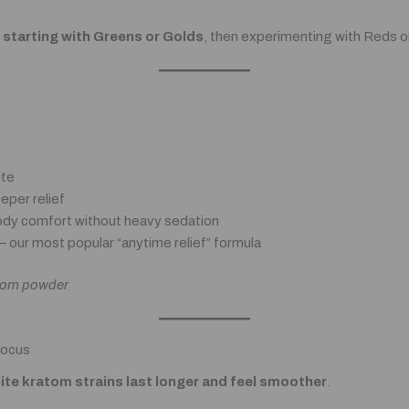
tarting with Greens or Golds
, then experimenting with Reds 
ite
eper relief
dy comfort without heavy sedation
– our most popular “anytime relief” formula
ratom powder
Focus
ite kratom strains last longer and feel smoother
.