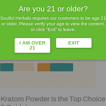
Are you 21 or older?
Soulful Herbals requires our customers to be age 21
or older. Please verify your age to view the content,
or click "Exit" to leave.
I AM OVER
EXIT
21
Kratom Powder Is the Top Choice f