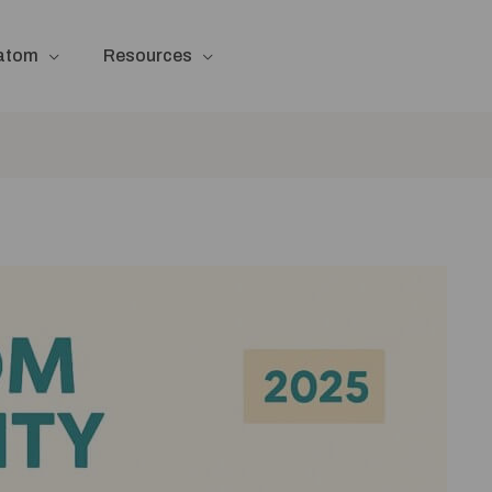
ratom
Resources