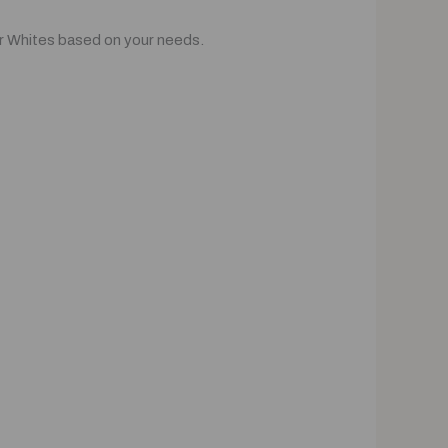
or Whites based on your needs.