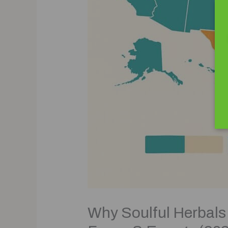
Why Soulful Herbals 