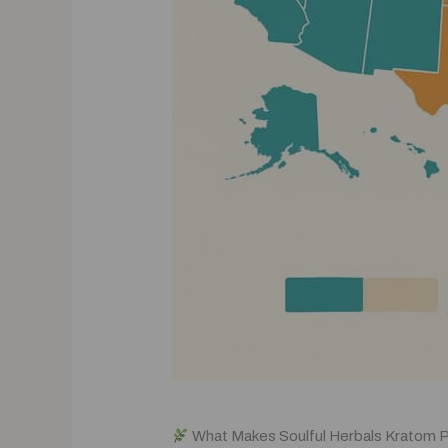
What Makes Soulful Herbals Kratom 