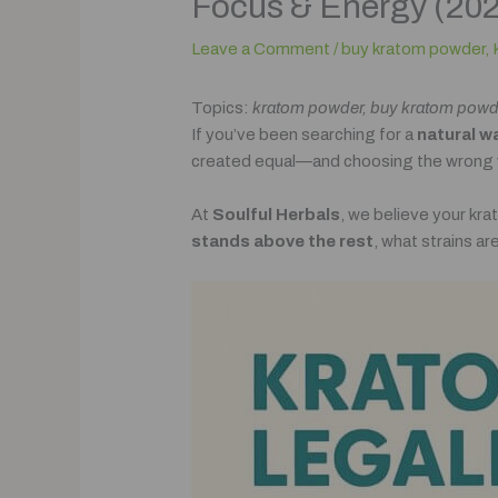
Focus & Energy (20
Leave a Comment
/
buy kratom powder
,
Topics:
kratom powder, buy kratom powder 
If you’ve been searching for a
natural w
created equal—and choosing the wrong ve
At
Soulful Herbals
, we believe your kr
stands above the rest
, what strains a