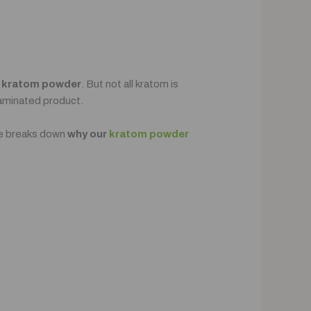
f
kratom powder
. But not all kratom is
taminated product.
de breaks down
why our
kratom powder