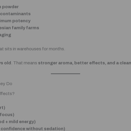
em powder
& contaminants
aximum potency
esian family farms
aging
t sits in warehouses for months.
s old
. That means
stronger aroma, better effects, and a clea
hey Do
ffects?
rt)
 focus)
d + mild energy)
 confidence without sedation)