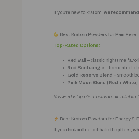
If you’re new to kratom,
we recommend s
Best Kratom Powders for Pain Relief
Top-Rated Options:
Red Bali
– classic nighttime favor
Red Bentuangie
– fermented, de
Gold Reserve Blend
– smooth bo
Pink Moon Blend (Red + White)
Keyword integration: natural pain relief k
Best Kratom Powders for Energy & 
If you drink coffee but hate the jitters,
wh