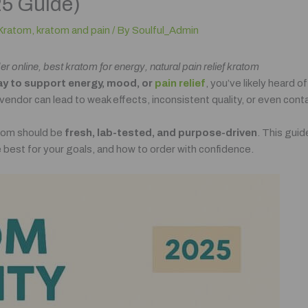
25 Guide)
Kratom
,
kratom and pain
/ By
Soulful_Admin
online, best kratom for energy, natural pain relief kratom
ay to support energy, mood, or
pain relief
, you’ve likely heard o
ndor can lead to weak effects, inconsistent quality, or even con
atom should be
fresh, lab-tested, and purpose-driven
. This gui
re best for your goals, and how to order with confidence.