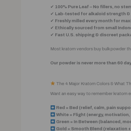
✔
100% Pure Leaf – No fillers, no st
✔
Lab-tested for alkaloid strength 
✔
Freshly milled every month for m
✔
Ethically sourced from small Indon
✔
Fast U.S. shipping & discreet pack
Most kratom vendors buy bulk powder tha
Our powder is never more than 60 day
The 4 Major Kratom Colors & What T
Want an easy way to remember kratom e
Red = Bed (relief, calm, pain suppo
White = Flight (energy, motivation,
Green = In Between (balanced, moo
Gold = Smooth Blend (relaxation +