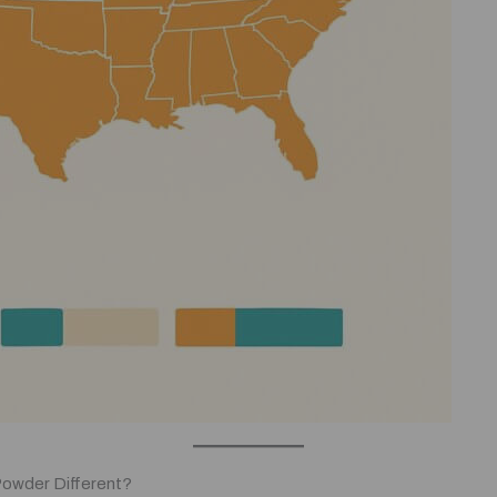
Powder Different?