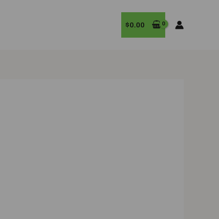
$
0.00