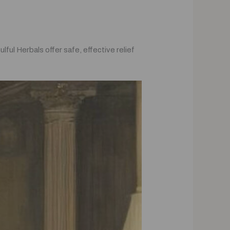
ful Herbals offer safe, effective relief