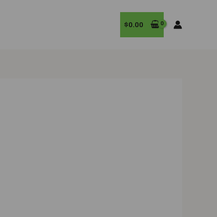
$
0.00