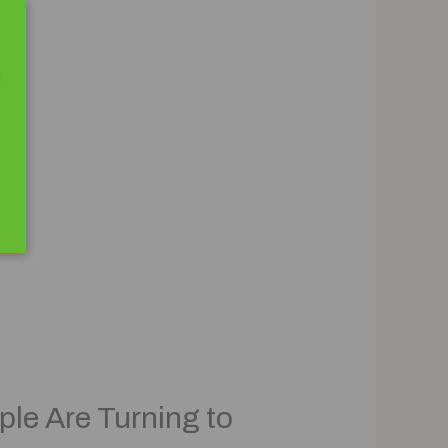
ple Are Turning to