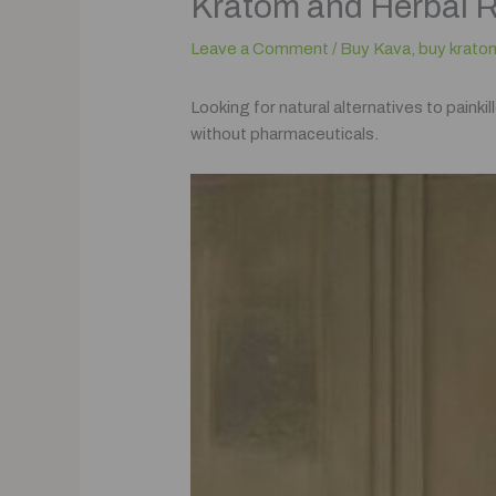
Kratom and Herbal 
Leave a Comment
/
Buy Kava
,
buy krato
Looking for natural alternatives to paink
without pharmaceuticals.