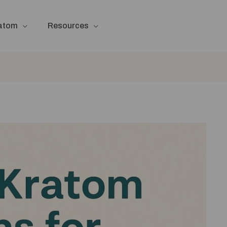
ratom
Resources