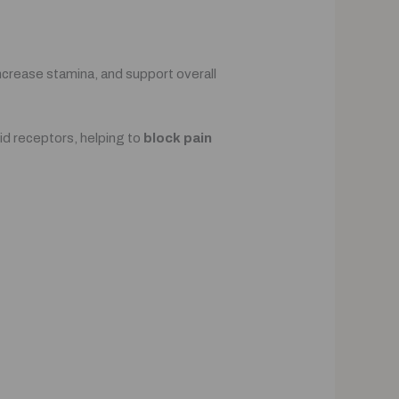
 increase stamina, and support overall
id receptors, helping to
block pain