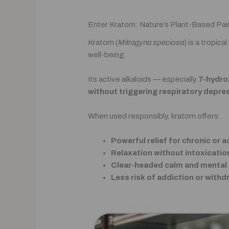
Enter Kratom: Nature’s Plant-Based Pai
Kratom (
Mitragyna speciosa
) is a tropic
well-being.
Its active alkaloids — especially
7-hydro
without triggering respiratory depre
When used responsibly, kratom offers:
Powerful relief for chronic or a
Relaxation without intoxicatio
Clear-headed calm and mental c
Less risk of addiction or withd