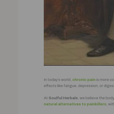
In today’s world,
chronic pain
is more co
effects like fatigue, depression, or dige
At
Soulful Herbals
, we believe the body
natural alternatives to painkillers
, wi