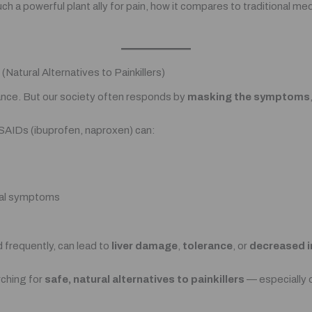
such a powerful plant ally for pain, how it compares to traditional m
Natural Alternatives to Painkillers)
lance. But our society often responds by
masking the symptoms
 NSAIDs (ibuprofen, naproxen) can:
wal symptoms
frequently, can lead to
liver damage
,
tolerance
, or
decreased 
rching for
safe, natural alternatives to painkillers
— especially 