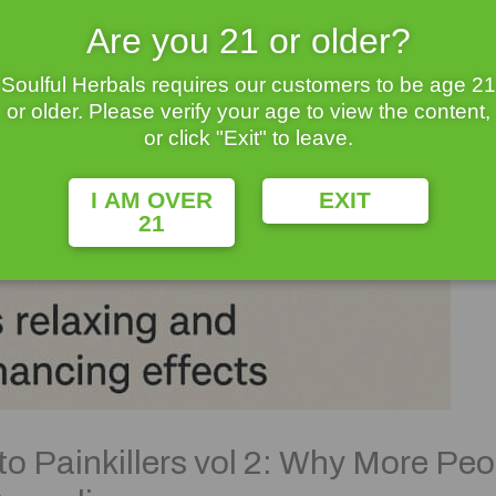
Are you 21 or older?
Soulful Herbals requires our customers to be age 21
or older. Please verify your age to view the content,
or click "Exit" to leave.
I AM OVER
EXIT
21
to Painkillers vol 2: Why More Peo