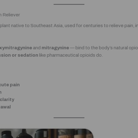
n Reliever
al plant native to Southeast Asia, used for centuries to relieve pain,
xymitragynine
and
mitragynine
— bind to the body’s natural opio
ssion or sedation
like pharmaceutical opioids do.
cute pain
n
larity
rawal