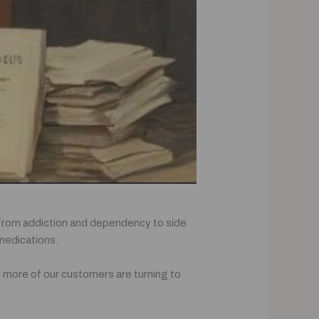
. From addiction and dependency to side
 medications.
hy more of our customers are turning to