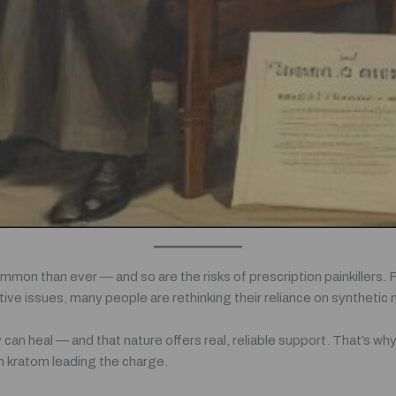
mmon than ever — and so are the risks of prescription painkillers
stive issues, many people are rethinking their reliance on synthetic
 can heal — and that nature offers real, reliable support. That’s w
th kratom leading the charge.