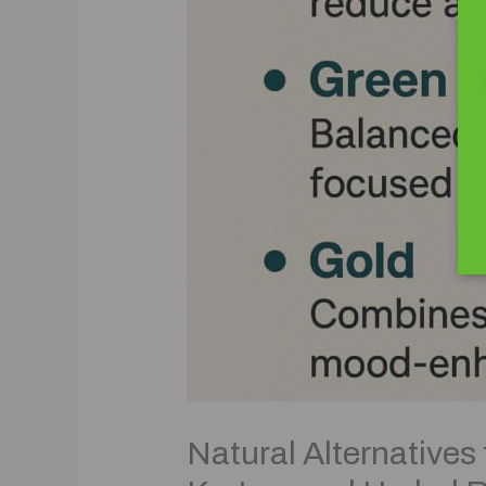
Natural Alternatives 