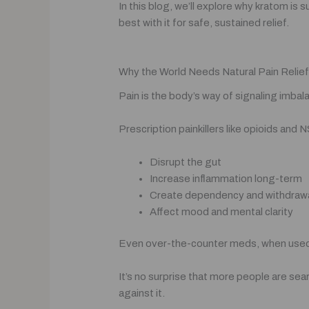
In this blog, we’ll explore why kratom is 
best with it for safe, sustained relief.
Why the World Needs Natural Pain Relief (
Pain is the body’s way of signaling imba
Prescription painkillers like opioids and
Disrupt the gut
Increase inflammation long-term
Create dependency and withdra
Affect mood and mental clarity
Even over-the-counter meds, when used 
It’s no surprise that more people are sea
against it.