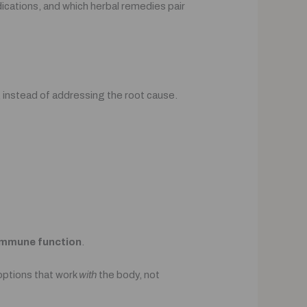
edications, and which herbal remedies pair
, instead of addressing the root cause.
immune function
.
options that work
with
the body, not