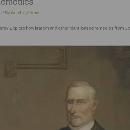
Remedies
m
/ By
Soulful_Admin
illers? Explore how kratom and other plant-based remedies from Soul