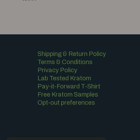
0
of
out
5
of
5
Shipping & Return Policy
Terms & Conditions
Privacy Policy
Lab Tested Kratom
Pay-it-Forward T-Shirt
Free Kratom Samples
Opt-out preferences