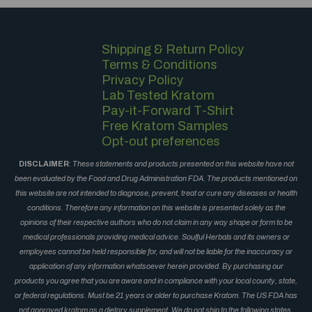
Shipping & Return Policy
Terms & Conditions
Privacy Policy
Lab Tested Kratom
Pay-it-Forward T-Shirt
Free Kratom Samples
Opt-out preferences
DISCLAIMER
:
These statements and products presented on this website have not
been evaluated by the Food and Drug Administration FDA. The products mentioned on
this website are not intended to diagnose, prevent, treat or cure any diseases or health
conditions. Therefore any information on this website is presented solely as the
opinions of their respective authors who do not claim in any way shape or form to be
medical professionals providing medical advice. Soulful Herbals and its owners or
employees cannot be held responsible for, and will not be liable for the inaccuracy or
application of any information whatsoever herein provided. By purchasing our
products you agree that you are aware and in compliance with your local county, state,
or federal regulations. Must be 21 years or older to purchase Kratom. The US FDA has
not approved kratom as a dietary supplement. We do not ship to the following states,