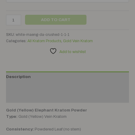
ADD TO CART
SKU:
white-maeng-da-crushed-1-1-1
Categories:
All Kratom Products
,
Gold Vein Kratom
Add to wishlist
Description
Additional information
Reviews (0)
Gold (Yellow) Elephant Kratom Powder
Type:
Gold (Yellow) Vein Kratom
Consistency:
Powdered Leaf (no stem)