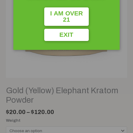
I AM OVER
21
EXIT
Gold (Yellow) Elephant Kratom
Powder
$
20.00
–
$
120.00
Weight