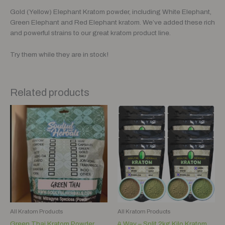
Gold (Yellow) Elephant Kratom powder, including White Elephant,
Green Elephant and Red Elephant kratom. We’ve added these rich
and powerful strains to our great kratom product line.
Try them while they are in stock!
Related products
Price
range:
$8.00
through
$80.00
All Kratom Products
All Kratom Products
Green Thai Kratom Powder
4 Way – Split 2kg Kilo Kratom