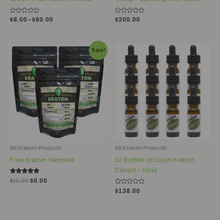
Rated
Rated
$
8.00
–
$
80.00
$
200.00
0
0
out
out
of
of
5
5
Original
Current
Sale!
price
price
was:
is:
$10.00.
$0.00.
All Kratom Products
All Kratom Products
Free Kratom Samples
12 Bottles of Liquid Kratom
Extract – 15ml
Rated
$
10.00
$
0.00
5.00
Rated
out of 5
$
138.00
0
out
of
5