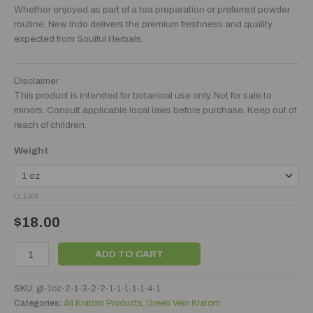
Whether enjoyed as part of a tea preparation or preferred powder
routine, New Indo delivers the premium freshness and quality
expected from Soulful Herbals.
Disclaimer
This product is intended for botanical use only. Not for sale to
minors. Consult applicable local laws before purchase. Keep out of
reach of children.
Weight
CLEAR
$
18.00
ADD TO CART
SKU:
gt-1oz-2-1-3-2-2-1-1-1-1-1-4-1
Categories:
All Kratom Products
,
Green Vein Kratom