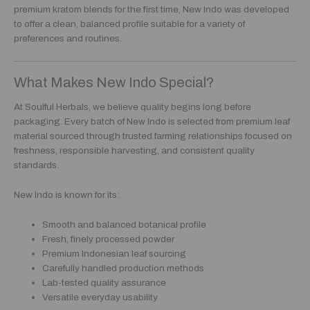
premium kratom blends for the first time, New Indo was developed
to offer a clean, balanced profile suitable for a variety of
preferences and routines.
What Makes New Indo Special?
At Soulful Herbals, we believe quality begins long before
packaging. Every batch of New Indo is selected from premium leaf
material sourced through trusted farming relationships focused on
freshness, responsible harvesting, and consistent quality
standards.
New Indo is known for its:
Smooth and balanced botanical profile
Fresh, finely processed powder
Premium Indonesian leaf sourcing
Carefully handled production methods
Lab-tested quality assurance
Versatile everyday usability