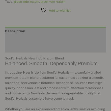
Tags:
green indo kratom
,
green vein kratom
Add to wishlist
Description
Additional information
Reviews (0)
Soulful Herbals New Indo Kratom Blend
Balanced. Smooth. Dependably Premium.
Introducing
New Indo
from Soulful Herbals — a carefully crafted
premium kratom blend designed for customers seeking a smooth,
balanced, and versatile botanical experience. Sourced from high-
quality Indonesian leaf and processed with attention to freshness
and consistency, New Indo delivers the dependable quality that
Soulful Herbals customers have come to trust.
Whether you are an experienced botanical enthusiast or exploring