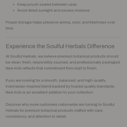
Keep pouch sealed between uses
Avoid direct sunlight and excess moisture
Proper storage helps preserve aroma, color, and freshness over
time.
Experience the Soulful Herbals Difference
At Soulful Herbals, we believe premium botanical products should
be clean, fresh, responsibly sourced, and professionally packaged.
New Indo reflects that commitment from start to finish.
If you are looking for a smooth, balanced, and high-quality
Indonesian-inspired blend backed by trusted quality standards,
New Indo is an excellent addition to your collection.
Discover why more customers nationwide are turning to Soulful
Herbals for premium botanical products crafted with care,
consistency, and attention to detail.