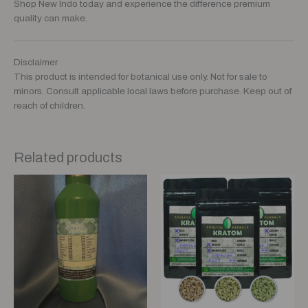
Shop New Indo today and experience the difference premium
quality can make.
Disclaimer
This product is intended for botanical use only. Not for sale to
minors. Consult applicable local laws before purchase. Keep out of
reach of children.
Related products