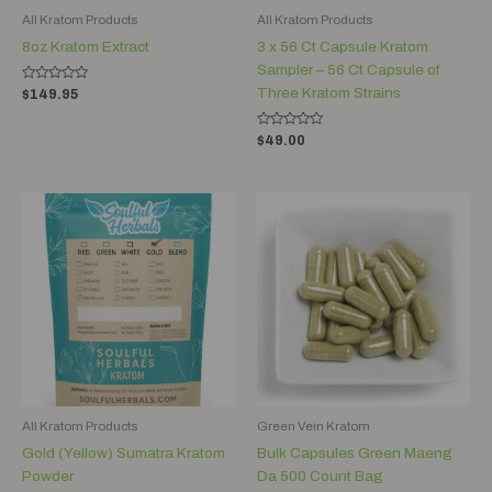
All Kratom Products
All Kratom Products
8oz Kratom Extract
3 x 56 Ct Capsule Kratom
Sampler – 56 Ct Capsule of
Rated
Three Kratom Strains
$
149.95
0
out
of
Rated
5
$
49.00
0
out
of
5
Price
range:
$12.00
through
$120.00
All Kratom Products
Green Vein Kratom
Gold (Yellow) Sumatra Kratom
Bulk Capsules Green Maeng
Powder
Da 500 Count Bag