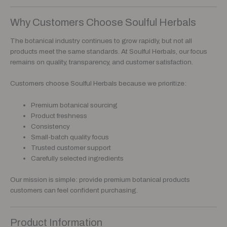
Why Customers Choose Soulful Herbals
The botanical industry continues to grow rapidly, but not all
products meet the same standards. At Soulful Herbals, our focus
remains on quality, transparency, and customer satisfaction.
Customers choose Soulful Herbals because we prioritize:
Premium botanical sourcing
Product freshness
Consistency
Small-batch quality focus
Trusted customer support
Carefully selected ingredients
Our mission is simple: provide premium botanical products
customers can feel confident purchasing.
Product Information