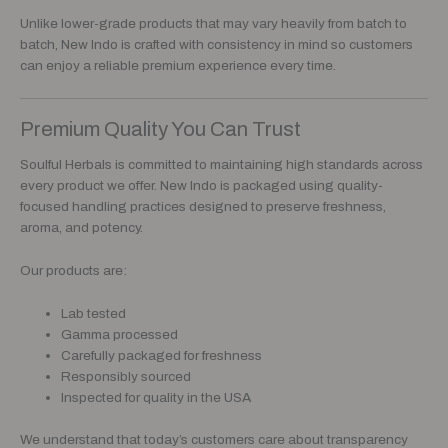
Unlike lower-grade products that may vary heavily from batch to
batch, New Indo is crafted with consistency in mind so customers
can enjoy a reliable premium experience every time.
Premium Quality You Can Trust
Soulful Herbals is committed to maintaining high standards across
every product we offer. New Indo is packaged using quality-
focused handling practices designed to preserve freshness,
aroma, and potency.
Our products are:
Lab tested
Gamma processed
Carefully packaged for freshness
Responsibly sourced
Inspected for quality in the USA
We understand that today’s customers care about transparency