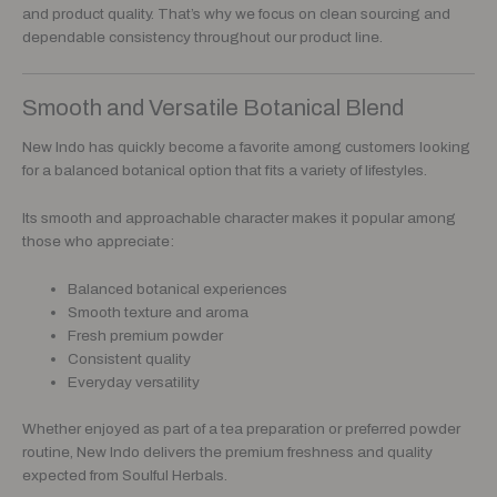
and product quality. That’s why we focus on clean sourcing and
dependable consistency throughout our product line.
Smooth and Versatile Botanical Blend
New Indo has quickly become a favorite among customers looking
for a balanced botanical option that fits a variety of lifestyles.
Its smooth and approachable character makes it popular among
those who appreciate:
Balanced botanical experiences
Smooth texture and aroma
Fresh premium powder
Consistent quality
Everyday versatility
Whether enjoyed as part of a tea preparation or preferred powder
routine, New Indo delivers the premium freshness and quality
expected from Soulful Herbals.