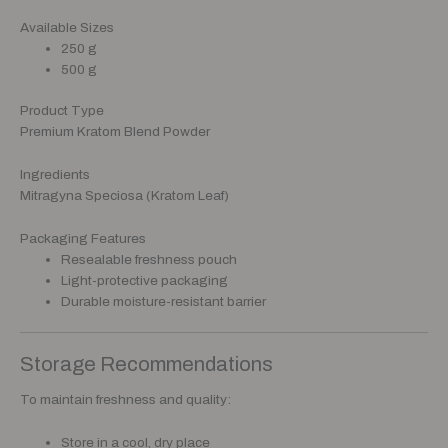
Available Sizes
250 g
500 g
Product Type
Premium Kratom Blend Powder
Ingredients
Mitragyna Speciosa (Kratom Leaf)
Packaging Features
Resealable freshness pouch
Light-protective packaging
Durable moisture-resistant barrier
Storage Recommendations
To maintain freshness and quality:
Store in a cool, dry place