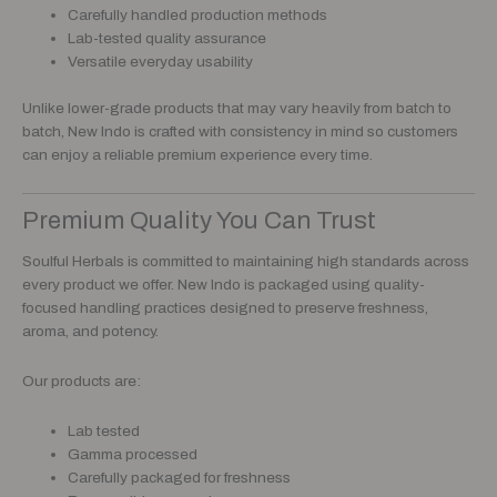
Carefully handled production methods
Lab-tested quality assurance
Versatile everyday usability
Unlike lower-grade products that may vary heavily from batch to
batch, New Indo is crafted with consistency in mind so customers
can enjoy a reliable premium experience every time.
Premium Quality You Can Trust
Soulful Herbals is committed to maintaining high standards across
every product we offer. New Indo is packaged using quality-
focused handling practices designed to preserve freshness,
aroma, and potency.
Our products are:
Lab tested
Gamma processed
Carefully packaged for freshness