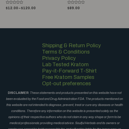
Rated
Rated
$
12.00
–
$
120.00
$
89.00
0
0
out
out
of
of
5
5
Shipping & Return Policy
Terms & Conditions
Privacy Policy
Lab Tested Kratom
Pay-it-Forward T-Shirt
Free Kratom Samples
Opt-out preferences
DISCLAIMER
:
These statements and products presented on this website have not
been evaluated by the Food and Drug Administration FDA. The products mentioned on
this website are not intended to diagnose, prevent, treat or cure any diseases or health
conditions. Therefore any information on this website is presented solely as the
opinions of their respective authors who do not claim in any way shape or form to be
medical professionals providing medical advice. Soulful Herbals and its owners or
employees cannot be held responsible for, and will not be liable for the inaccuracy or