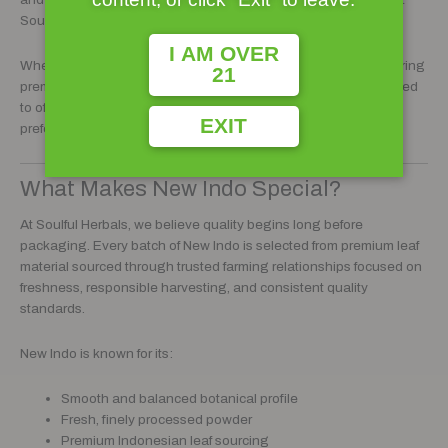
Soulful Herbals customers have come to trust.
I AM OVER
Whether you are an experienced botanical enthusiast or exploring
21
premium kratom blends for the first time, New Indo was developed
to offer a clean, balanced profile suitable for a variety of
EXIT
preferences and routines.
What Makes New Indo Special?
At Soulful Herbals, we believe quality begins long before
packaging. Every batch of New Indo is selected from premium leaf
material sourced through trusted farming relationships focused on
freshness, responsible harvesting, and consistent quality
standards.
New Indo is known for its:
Smooth and balanced botanical profile
Fresh, finely processed powder
Premium Indonesian leaf sourcing