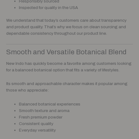
Responsibly sourced
Inspected for quality in the USA
We understand that today’s customers care about transparency
and product quality. That’s why we focus on clean sourcing and
dependable consistency throughout our product line.
Smooth and Versatile Botanical Blend
New Indo has quickly become a favorite among customers looking
for a balanced botanical option that fits a variety of lifestyles.
Its smooth and approachable character makes it popular among
those who appreciate:
Balanced botanical experiences
Smooth texture and aroma
Fresh premium powder
Consistent quality
Everyday versatility