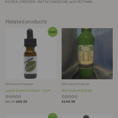
KOREA, SWEDEN, UNITED KINGDOM, and VIETNAM
Related products
Original
Current
Sale!
price
price
was:
is:
$21.00.
$20.00.
All Kratom Products
All Kratom Products
Liquid Kratom Extract – 15ml
8oz Kratom Extract
Rated
Rated
$
21.00
$
20.00
$
149.95
0
0
out
out
of
of
5
5
Original
Current