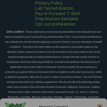
Privacy Policy
Lab Tested Kratom
Pay-it-Forward T-Shirt
Free Kratom Samples
Opt-out preferences
DISCLAIMER
:
These statements and products presented on this website have not
been evaluated by the Food and Drug Administration FDA. The products mentioned on
this website are not intended to diagnose, prevent, treat or cure any diseases or health
conditions. Therefore any information on this website is presented solely as the
opinions of their respective authors who do not claim in any way shape or form to be
medical professionals providing medical advice. Soulful Herbals and its owners or
employees cannot be held responsible for, and will not be liable for the inaccuracy or
application of any information whatsoever herein provided. By purchasing our
products you agree that you are aware and in compliance with your local county, state,
or federal regulations. Must be 21 years or older to purchase Kratom. The US FDA has
not approved kratom as a dietary supplement. We do not ship to the following states,
cities and counties in the US where Kratom is banned: Alabama, Arkansas, Indiana,
Rhode Island, Utah, Vermont, Wisconsin, Sarasota County, FL, Alcorn, Calhoun,
Itawamba, Lowndes, Monroe, Noxubee, Prentiss, Tippah, Tishomingo, and Union
County, MS, Corinth, Derma, Fulton, Guntown, Iuka, Mantachie, Marietta, New Albany,
Manage Consent
Okolona, Oxford, Pontotoc, Ripley, Saltillo, Senatobia and Vardaman, MS, Monument