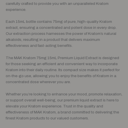
carefully crafted to provide you with an unparalleled Kratom
experience.
Each 15mL bottle contains 75mg of pure, high-quality Kratom
extract, ensuring a concentrated and potent dose in every drop.
Our extraction process harnesses the power of Kratom’s natural
alkaloids, resulting in a product that delivers maximum
effectiveness and fast-acting benefits.
The MAK Kratom 75mg 15mL Premium Liquid Extract is designed
for those seeking an efficient and convenient way to incorporate
Kratom into their daily routine. Its compact size makes it perfect for
on-the-go use, allowing you to enjoy the benefits of Kratom in a
concentrated dose wherever you are.
Whether you’re looking to enhance your mood, promote relaxation,
or support overall well-being, our premium liquid extract is here to
elevate your Kratom experience. Trust in the quality and
effectiveness of MAK Kratom, a brand committed to delivering the
finest Kratom products to our valued customers.