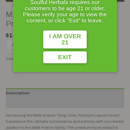
Soulful Herbals requires our
customers to be age 21 or older.
MAK Kratom 75mg 15mL
Please verify your age to view the
content, or click "Exit" to leave.
Premium Liquid Kratom Extract
$
15.99
I AM OVER
21
ADD TO CART
EXIT
Category:
Kratom Extract
Tag:
Kratom Extract
Add to wishlist
Description
Reviews (0)
Introducing the MAK Kratom 75mg 15mL Premium Liquid Extract!
Experience the ultimate convenience and potency with our newest
addition to the MAK Kratom family. This premium liquid extract is