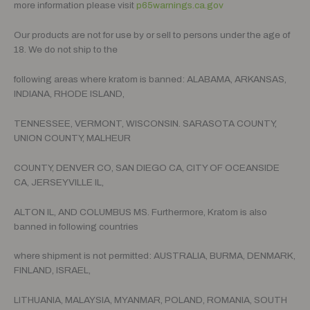
more information please visit
p65warnings.ca.gov
Our products are not for use by or sell to persons under the age of
18. We do not ship to the
following areas where kratom is banned: ALABAMA, ARKANSAS,
INDIANA, RHODE ISLAND,
TENNESSEE, VERMONT, WISCONSIN. SARASOTA COUNTY,
UNION COUNTY, MALHEUR
COUNTY, DENVER CO, SAN DIEGO CA, CITY OF OCEANSIDE
CA, JERSEYVILLE IL,
ALTON IL, AND COLUMBUS MS. Furthermore, Kratom is also
banned in following countries
where shipment is not permitted: AUSTRALIA, BURMA, DENMARK,
FINLAND, ISRAEL,
LITHUANIA, MALAYSIA, MYANMAR, POLAND, ROMANIA, SOUTH