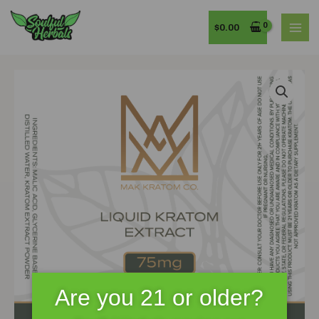
Skip
MAI
to
$
0.00
MEN
content
MAK
Kratom
75mg
15mL
Premium
Liquid
Kratom
Extract
quantity
Are you 21 or older?