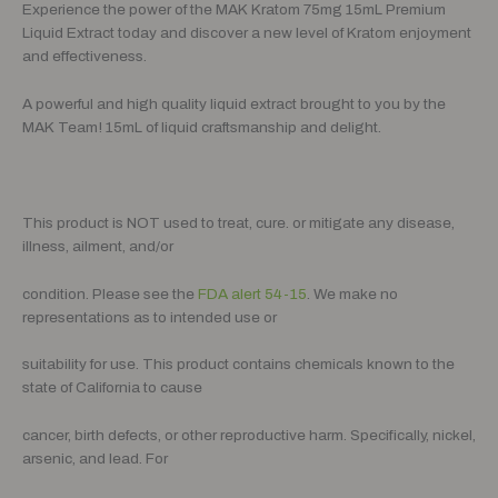
Experience the power of the MAK Kratom 75mg 15mL Premium
Liquid Extract today and discover a new level of Kratom enjoyment
and effectiveness.
A powerful and high quality liquid extract brought to you by the
MAK Team! 15mL of liquid craftsmanship and delight.
This product is NOT used to treat, cure. or mitigate any disease,
illness, ailment, and/or
condition. Please see the
FDA alert 54-15
. We make no
representations as to intended use or
suitability for use. This product contains chemicals known to the
state of California to cause
cancer, birth defects, or other reproductive harm. Specifically, nickel,
arsenic, and lead. For