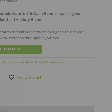
ent bundle.
Herbals Comfort & Calm Bundle
, featuring our
Blend
and
Anxiety Blend
.
 crafted botanical blends are designed to support
verall wellness throughout your day.
D TO CART
ucts
,
Alternative Herbs
,
Hulu & Dragon
,
Kava
Add to wishlist