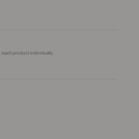
each product individually.