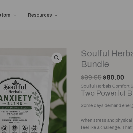
ratom
Resources
Original
Cu
Soulful Herb
Soulful
price
pr
Herbals
Bundle
was:
is:
Pain
$99.95.
$8
&
$
99.95
$
80.00
Anxiety
Soulful Herbals Comfort 
Blend
Two Powerful Bl
Bundle
quantity
Some days demand energ
When stress and physical 
feel like a challenge. Tha