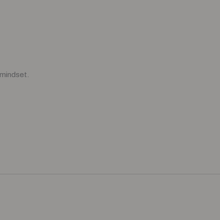
 mindset.