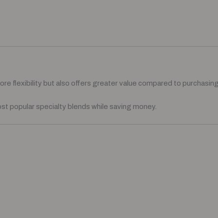
e flexibility but also offers greater value compared to purchasing 
ost popular specialty blends while saving money.