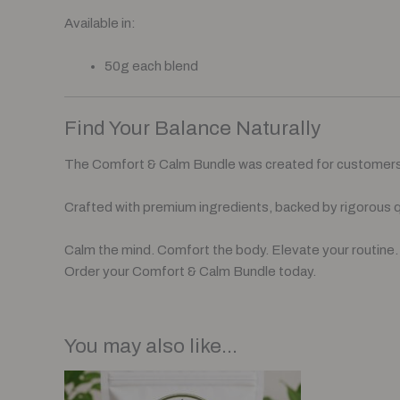
Available in:
50g each blend
Find Your Balance Naturally
The Comfort & Calm Bundle was created for customers 
Crafted with premium ingredients, backed by rigorous q
Calm the mind. Comfort the body. Elevate your routine.
Order your Comfort & Calm Bundle today.
You may also like…