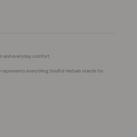
on and everyday comfort.
 represents everything Soulful Herbals stands for.