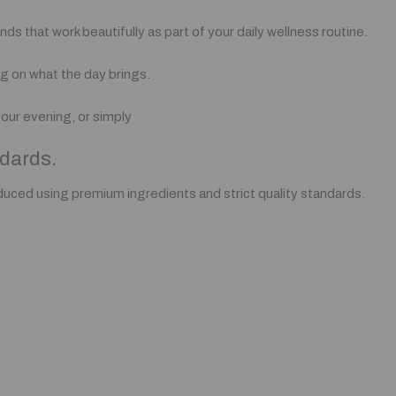
 that work beautifully as part of your daily wellness routine.
g on what the day brings.
your evening, or simply
dards.
duced using premium ingredients and strict quality standards.