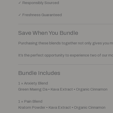
✓ Responsibly Sourced
✓ Freshness Guaranteed
Save When You Bundle
Purchasing these blends together not only gives you mor
It’s the perfect opportunity to experience two of our m
Bundle Includes
1 × Anxiety Blend
Green Maeng Da • Kava Extract • Organic Cinnamon
1 × Pain Blend
Kratom Powder • Kava Extract • Organic Cinnamon