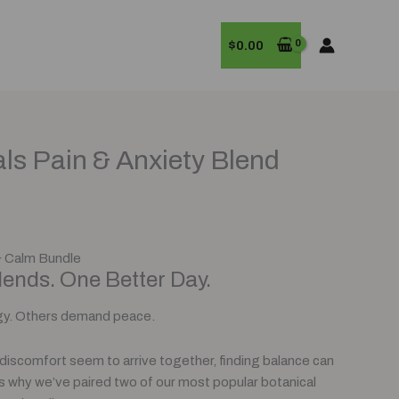
$
0.00
rrent
als Pain & Anxiety Blend
ice
0.00.
& Calm Bundle
ends. One Better Day.
y. Others demand peace.
discomfort seem to arrive together, finding balance can
t’s why we’ve paired two of our most popular botanical