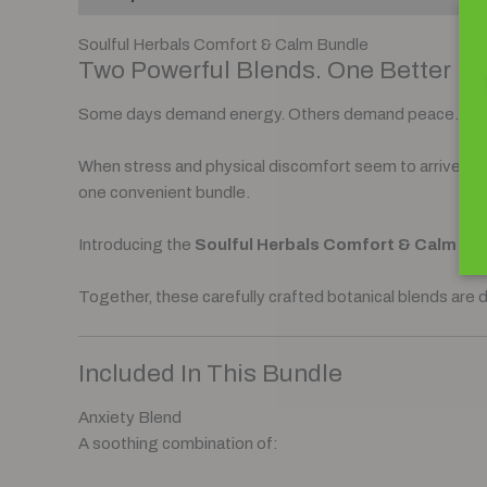
Soulful Herbals Comfort & Calm Bundle
Two Powerful Blends. One Better Da
Some days demand energy. Others demand peace.
When stress and physical discomfort seem to arrive toge
one convenient bundle.
Introducing the
Soulful Herbals Comfort & Calm Bu
Together, these carefully crafted botanical blends are 
Included In This Bundle
Anxiety Blend
A soothing combination of: