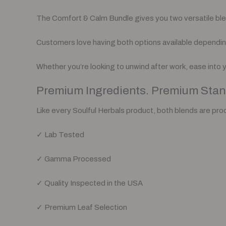
The Comfort & Calm Bundle gives you two versatile blends
Customers love having both options available dependin
Whether you’re looking to unwind after work, ease into 
Premium Ingredients. Premium Stan
Like every Soulful Herbals product, both blends are pro
✓ Lab Tested
✓ Gamma Processed
✓ Quality Inspected in the USA
✓ Premium Leaf Selection