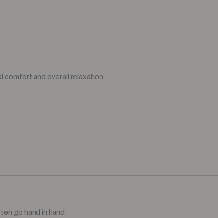
l comfort and overall relaxation.
ften go hand in hand.