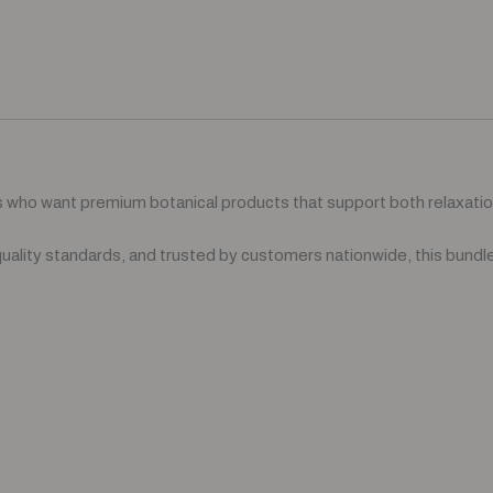
who want premium botanical products that support both relaxati
uality standards, and trusted by customers nationwide, this bundle