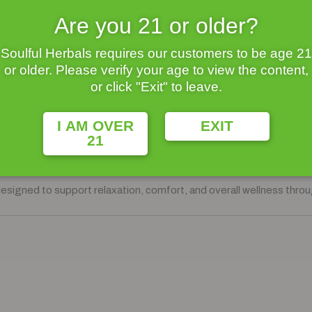
Are you 21 or older?
y.
Soulful Herbals requires our customers to be age 21
or older. Please verify your age to view the content,
or click "Exit" to leave.
ther, finding balance can feel like a challenge. That’s why we’ve p
I AM OVER
EXIT
21
ndle
, featuring our customer-favorite
Pain Blend
and
Anxiety Bl
designed to support relaxation, comfort, and overall wellness thro