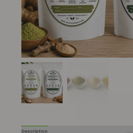
Description
Additional information
Reviews (0