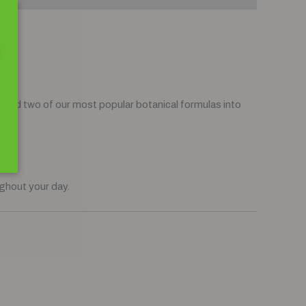
aired two of our most popular botanical formulas into
end
.
ughout your day.