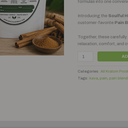
formulas into one conveni
Introducing the
Soulful 
customer-favorite
Pain 
Together, these carefully
relaxation, comfort, and o
AD
Categories:
All Kratom Prod
Tags:
kava
,
pain
,
pain blend
)