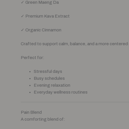
✓ Green Maeng Da
✓ Premium Kava Extract
✓ Organic Cinnamon
Crafted to support calm, balance, and a more centered
Perfect for:
Stressful days
Busy schedules
Evening relaxation
Everyday wellness routines
Pain Blend
A comforting blend of: