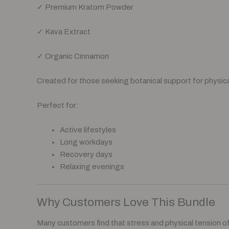
✓ Premium Kratom Powder
✓ Kava Extract
✓ Organic Cinnamon
Created for those seeking botanical support for physica
Perfect for:
Active lifestyles
Long workdays
Recovery days
Relaxing evenings
Why Customers Love This Bundle
Many customers find that stress and physical tension o