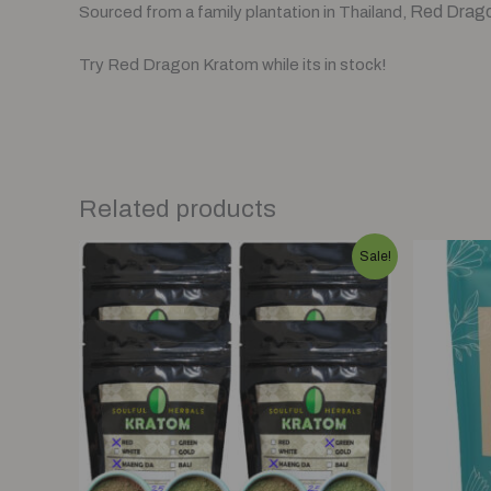
Red Dragon
Sourced from a family plantation in Thailand,
Try Red Dragon Kratom while its in stock!
Related products
Original
Current
Sale!
price
price
was:
is:
$125.00.
$110.00.