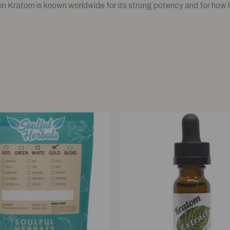
 Kratom is known worldwide for its strong potency and for how lo
Price
Original
Current
range:
price
price
$12.00
was:
is:
through
$21.00.
$20.00.
$120.00