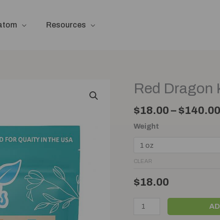
ratom
Resources
Red Dragon 
Red
Dragon
$
18.00
–
$
140.0
Kratom
Powder
Weight
quantity
CLEAR
$
18.00
AD