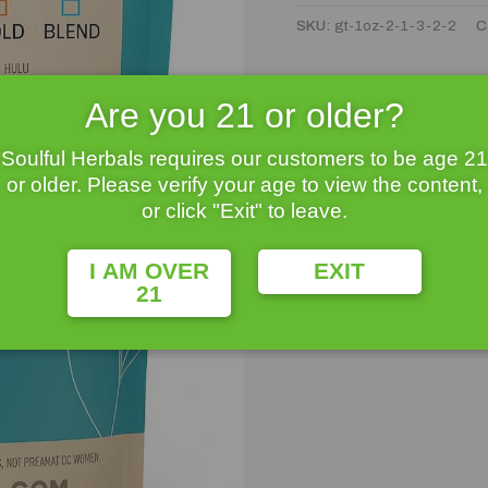
SKU:
gt-1oz-2-1-3-2-2
C
Are you 21 or older?
Soulful Herbals requires our customers to be age 21
or older. Please verify your age to view the content,
or click "Exit" to leave.
I AM OVER
EXIT
21