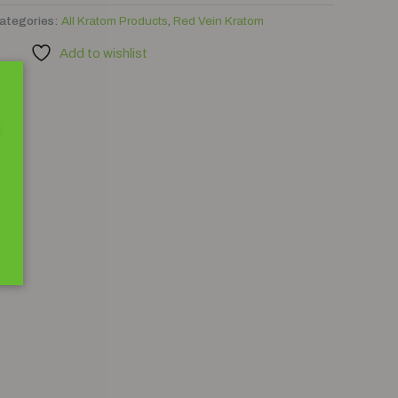
ategories:
All Kratom Products
,
Red Vein Kratom
Add to wishlist