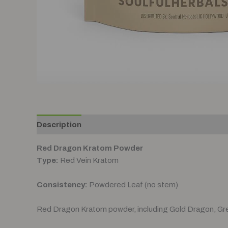
Description
Additional information
Reviews (0
Red Dragon Kratom Powder
Type:
Red Vein Kratom
Consistency:
Powdered Leaf (no stem)
Red Dragon Kratom powder, including Gold Dragon, Gr