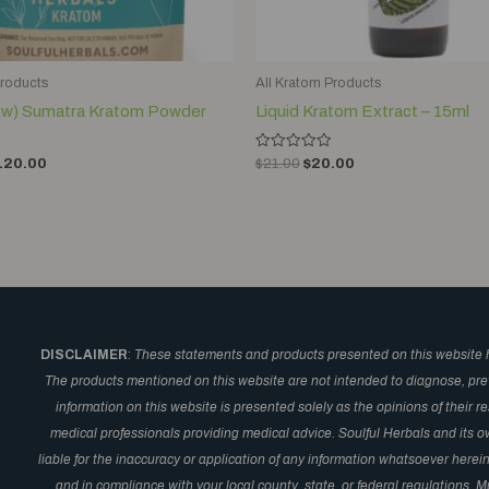
Products
All Kratom Products
low) Sumatra Kratom Powder
Liquid Kratom Extract – 15ml
Rated
120.00
$
21.00
$
20.00
0
out
of
5
DISCLAIMER
:
These statements and products presented on this website 
The products mentioned on this website are not intended to diagnose, prev
information on this website is presented solely as the opinions of their 
medical professionals providing medical advice. Soulful Herbals and its o
liable for the inaccuracy or application of any information whatsoever here
and in compliance with your local county, state, or federal regulations.