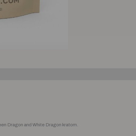
)
een Dragon and White Dragon kratom.