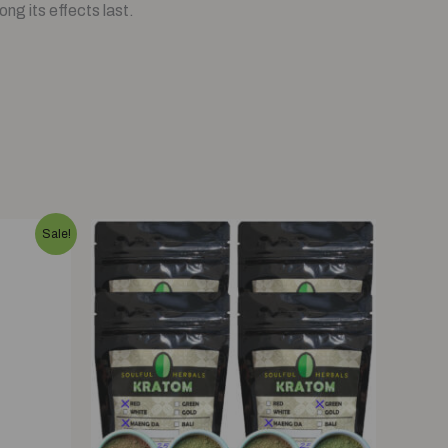
ng its effects last.
Sale!