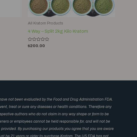
All Kratom Products
4 Way – Split 2kg Kilo Kratom
Rated
$
200.00
0
out
of
5
have not been evaluated by the Food and Drug Administration FDA.
ent, treat or cure any diseases or health conditions. Therefore any
respective authors who do not claim in any way shape or form to be
wners or employees cannot be held responsible for, and will not be
in provided. By purchasing our products you agree that you are aware
 Must be 21 years or older to purchase Kratom. The US FDA has not