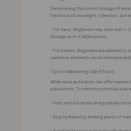
Determining the correct dosage of kava an
Factors such as weight, tolerance, and se
· For Kava: Beginners may start with 1-
dosage up to 4 tablespoons.
· For kratom: Beginners are advised to 
caution is advised to avoid tolerance a
Tips for Minimizing Side Effects:
While Kava and kratom can offer various 
substances. To minimize potential side e
· Start with low doses and gradually inc
· Stay hydrated by drinking plenty of wat
· Avoid mixing kava or kratom with alcoho