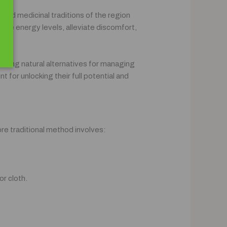
l and medicinal traditions of the region
nce energy levels, alleviate discomfort,
seeking natural alternatives for managing
 for unlocking their full potential and
re traditional method involves:
or cloth.