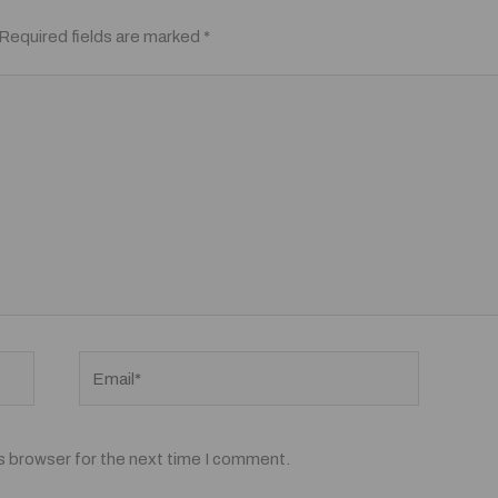
Required fields are marked
*
Email*
s browser for the next time I comment.