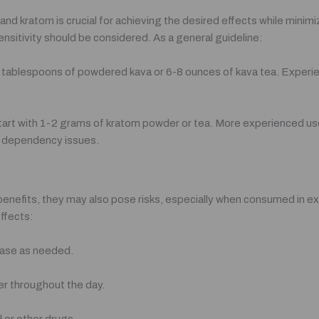
d kratom is crucial for achieving the desired effects while minimiz
nsitivity should be considered. As a general guideline:
2 tablespoons of powdered kava or 6-8 ounces of kava tea. Experie
start with 1-2 grams of kratom powder or tea. More experienced us
nd dependency issues.
benefits, they may also pose risks, especially when consumed in e
ffects:
rease as needed.
er throughout the day.
l or other drugs.