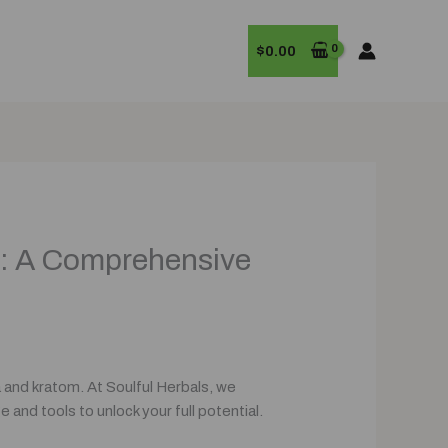
$
0.00
m: A Comprehensive
 and kratom. At Soulful Herbals, we
and tools to unlock your full potential.