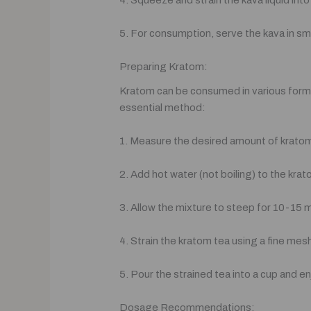
4. Squeeze and strain the kava liquid into
5. For consumption, serve the kava in small
Preparing Kratom:
Kratom can be consumed in various forms,
essential method:
1. Measure the desired amount of kratom 
2. Add hot water (not boiling) to the kra
3. Allow the mixture to steep for 10-15 m
4. Strain the kratom tea using a fine mes
5. Pour the strained tea into a cup and en
Dosage Recommendations: