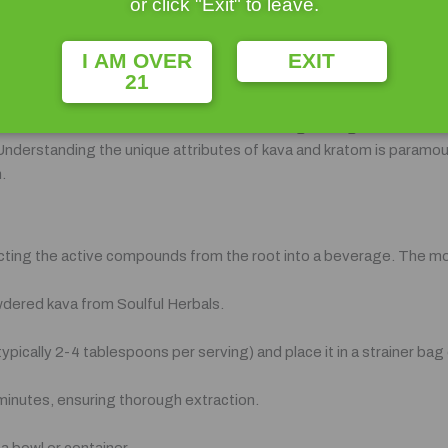
or click "Exit" to leave.
ing and analgesic qualities, kratom has been integral to the cultura
ies, kratom leaves are commonly chewed or brewed into tea to enha
I AM OVER
EXIT
21
pain reliever has earned it a dedicated following among individuals 
Understanding the unique attributes of kava and kratom is paramount
.
acting the active compounds from the root into a beverage. The mo
owdered kava from Soulful Herbals.
pically 2-4 tablespoons per serving) and place it in a strainer bag 
 minutes, ensuring thorough extraction.