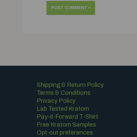
Shipping & Return Policy
Terms & Conditions
Privacy Policy
Lab Tested Kratom
Pay-it-Forward T-Shirt
Free Kratom Samples
Opt-out preferences