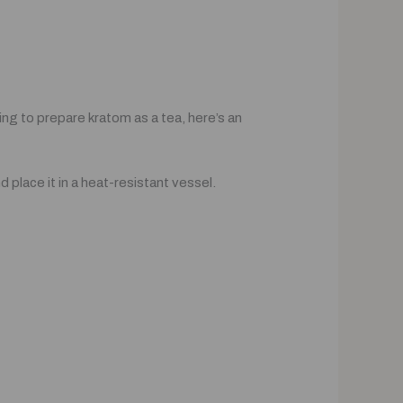
ng to prepare kratom as a tea, here’s an
place it in a heat-resistant vessel.