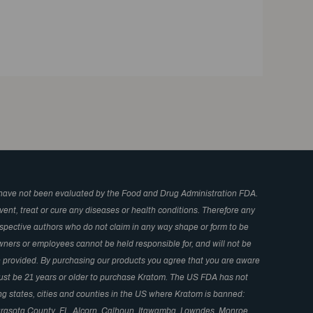
have not been evaluated by the Food and Drug Administration FDA.
ent, treat or cure any diseases or health conditions. Therefore any
respective authors who do not claim in any way shape or form to be
wners or employees cannot be held responsible for, and will not be
in provided. By purchasing our products you agree that you are aware
 Must be 21 years or older to purchase Kratom. The US FDA has not
ng states, cities and counties in the US where Kratom is banned:
arasota County, FL, Alcorn, Calhoun, Itawamba, Lowndes, Monroe,