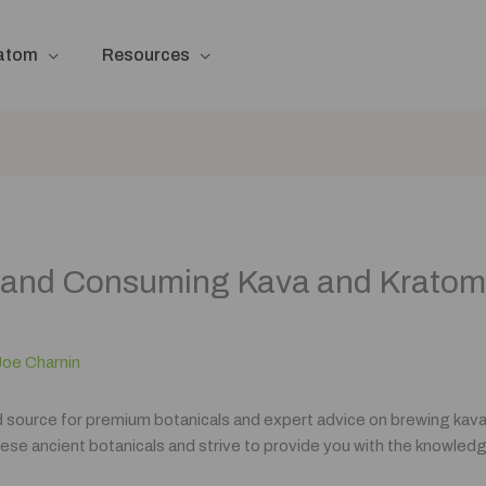
ratom
Resources
ng and Consuming Kava and Krato
Joe Charnin
d source for premium botanicals and expert advice on brewing kava
ese ancient botanicals and strive to provide you with the knowledge 