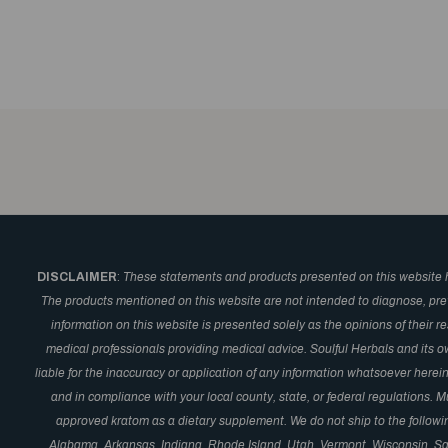
DISCLAIMER
:
These statements and products presented on this website 
The products mentioned on this website are not intended to diagnose, prev
information on this website is presented solely as the opinions of their 
medical professionals providing medical advice. Soulful Herbals and its o
liable for the inaccuracy or application of any information whatsoever here
and in compliance with your local county, state, or federal regulations.
approved kratom as a dietary supplement. We do not ship to the followi
Alabama, Arkansas, Indiana, Rhode Island, Utah, Vermont, Wisconsin, S