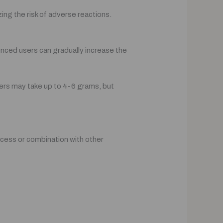
ing the risk of adverse reactions.
nced users can gradually increase the
ers may take up to 4-6 grams, but
xcess or combination with other