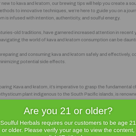
new to kava and kratom, our brewing tips will help you create a so
methods to innovative techniques, we’re here to guide you on a jour
 is infused with intention, authenticity, and soulful energy.
uries-old traditions, have garnered increased attention in recent y
 navigating the world of kava and kratom consumption can be daun
 of preparing and consuming kava and kratom safely and effectively, 
nimizing potential side effects.
eparing Kava and kratom, it’s imperative to grasp the fundamental c
hysticum plant indigenous to the South Pacific islands, is renowned
e leaves of the Mitragyna speciosa tree native to Southeast Asia a
Are you 21 or older?
a as a sacred elixir for generations, using it in ceremonies, social 
Soulful Herbals requires our customers to be age 21
ring cognitive function has made it a popular choice for alleviating s
or older. Please verify your age to view the content,
duals seeking respite from the pressures of modern life.