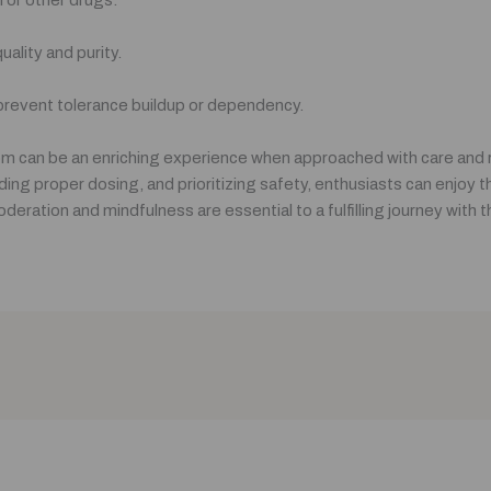
ality and purity.
 prevent tolerance buildup or dependency.
 can be an enriching experience when approached with care and r
ing proper dosing, and prioritizing safety, enthusiasts can enjoy t
eration and mindfulness are essential to a fulfilling journey with 