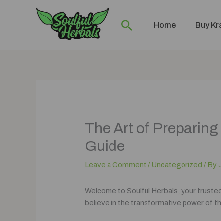
Skip
to
Search
Home
Buy K
content
The Art of Prepari
Guide
Leave a Comment
/
Uncategorized
/ By
Welcome to Soulful Herbals, your truste
believe in the transformative power of th