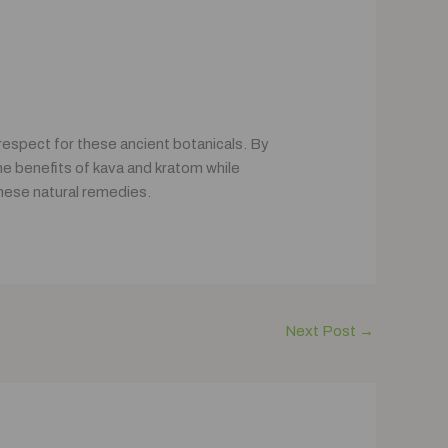
espect for these ancient botanicals. By
he benefits of kava and kratom while
these natural remedies.
Next Post
→