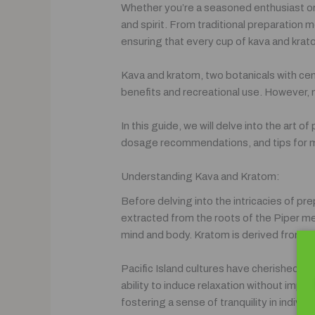
Whether you’re a seasoned enthusiast or 
and spirit. From traditional preparation 
ensuring that every cup of kava and kratom
Kava and kratom, two botanicals with cent
benefits and recreational use. However,
In this guide, we will delve into the art
dosage recommendations, and tips for mi
Understanding Kava and Kratom:
Before delving into the intricacies of pr
extracted from the roots of the Piper met
mind and body. Kratom is derived from th
Pacific Island cultures have cherished Kav
ability to induce relaxation without impai
fostering a sense of tranquility in indivi