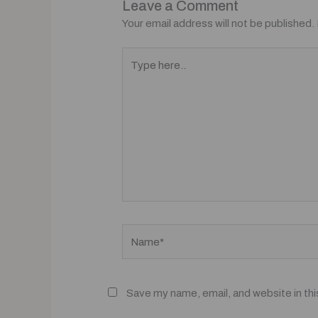
Leave a Comment
Your email address will not be published.
Type
here..
Name*
Save my name, email, and website in thi