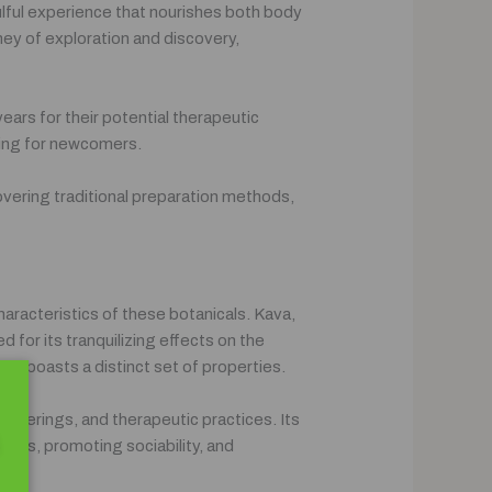
ulful experience that nourishes both body
ney of exploration and discovery,
ears for their potential therapeutic
ting for newcomers.
covering traditional preparation methods,
haracteristics of these botanicals. Kava,
 for its tranquilizing effects on the
nd boasts a distinct set of properties.
gatherings, and therapeutic practices. Its
tress, promoting sociability, and