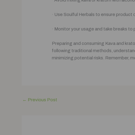
· Use Soulful Herbals to ensure product qu
· Monitor your usage and take breaks to
Preparing and consuming Kava and kratom
following traditional methods, understand
minimizing potential risks. Remember, mod
←
Previous Post