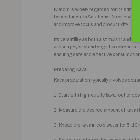
Kratom is widely regarded for its stimulat
for centuries. In Southeast Asian societ
and improve focus and productivity.
Its versatility as both a stimulant and a 
various physical and cognitive ailments. 
ensuring safe and effective consumption
Preparing Kava:
Kava preparation typically involves extr
1. Start with high-quality kava root or p
2. Measure the desired amount of kava (ty
3. Knead the kava in cold water for 5-10