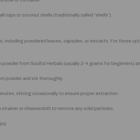
 a bowl or container.
 cups or coconut shells (traditionally called “shells”).
 including powdered leaves, capsules, or extracts. For those opti
powder from Soulful Herbals (usually 2-4 grams for beginners) and 
tom powder and stir thoroughly.
inutes, stirring occasionally to ensure proper extraction.
h strainer or cheesecloth to remove any solid particles.
joy.