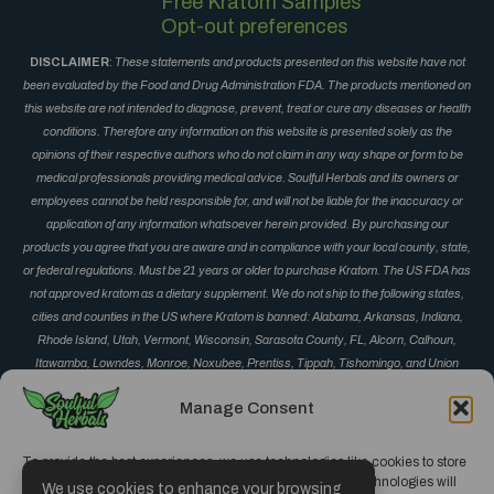
Free Kratom Samples
Opt-out preferences
DISCLAIMER
:
These statements and products presented on this website have not
been evaluated by the Food and Drug Administration FDA. The products mentioned on
this website are not intended to diagnose, prevent, treat or cure any diseases or health
conditions. Therefore any information on this website is presented solely as the
opinions of their respective authors who do not claim in any way shape or form to be
medical professionals providing medical advice. Soulful Herbals and its owners or
employees cannot be held responsible for, and will not be liable for the inaccuracy or
application of any information whatsoever herein provided. By purchasing our
products you agree that you are aware and in compliance with your local county, state,
or federal regulations. Must be 21 years or older to purchase Kratom. The US FDA has
not approved kratom as a dietary supplement. We do not ship to the following states,
cities and counties in the US where Kratom is banned: Alabama, Arkansas, Indiana,
Rhode Island, Utah, Vermont, Wisconsin, Sarasota County, FL, Alcorn, Calhoun,
Itawamba, Lowndes, Monroe, Noxubee, Prentiss, Tippah, Tishomingo, and Union
County, MS, Corinth, Derma, Fulton, Guntown, Iuka, Mantachie, Marietta, New Albany,
Manage Consent
Okolona, Oxford, Pontotoc, Ripley, Saltillo, Senatobia and Vardaman, MS, Monument
and Parker, CO, San Diego, CA, Jerseyville, IL, and Oceanside, CA.
To provide the best experiences, we use technologies like cookies to store
and/or access device information. Consenting to these technologies will
We use cookies to enhance your browsing