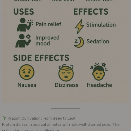
Kratom Cultivation: From Seed to Leaf
Kratom thrives in tropical climates with rich, well-drained soils. The
cultivation process is meticulous: