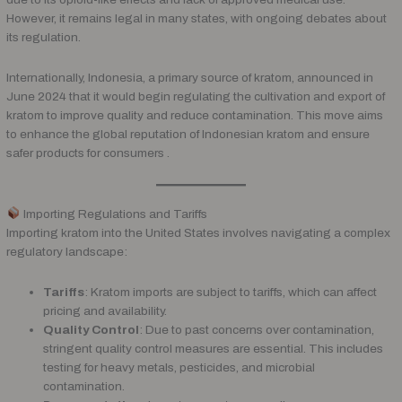
However, it remains legal in many states, with ongoing debates about
its regulation.
Internationally, Indonesia, a primary source of kratom, announced in
June 2024 that it would begin regulating the cultivation and export of
kratom to improve quality and reduce contamination. This move aims
to enhance the global reputation of Indonesian kratom and ensure
safer products for consumers .
Importing Regulations and Tariffs
Importing kratom into the United States involves navigating a complex
regulatory landscape:
Tariffs
: Kratom imports are subject to tariffs, which can affect
pricing and availability.
Quality Control
: Due to past concerns over contamination,
stringent quality control measures are essential. This includes
testing for heavy metals, pesticides, and microbial
contamination.