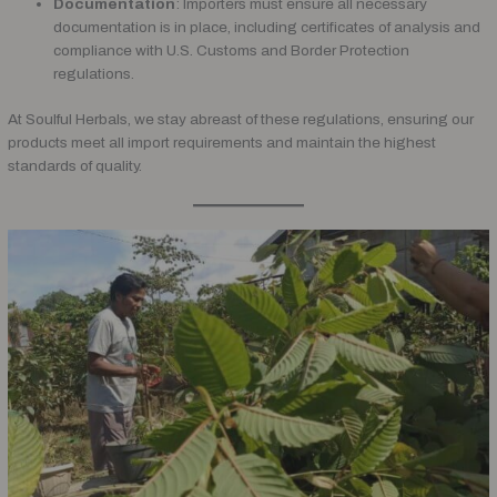
Documentation
: Importers must ensure all necessary
documentation is in place, including certificates of analysis and
compliance with U.S. Customs and Border Protection
regulations.
At Soulful Herbals, we stay abreast of these regulations, ensuring our
products meet all import requirements and maintain the highest
standards of quality.