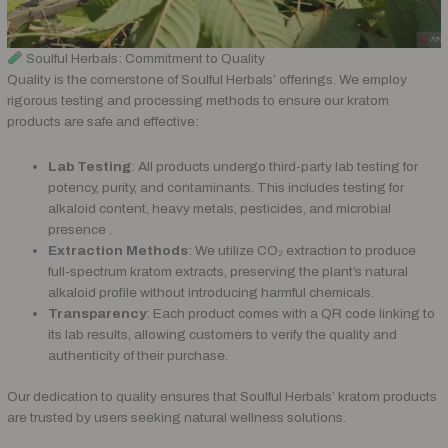
Soulful Herbals: Commitment to Quality
Quality is the cornerstone of Soulful Herbals’ offerings. We employ
rigorous testing and processing methods to ensure our kratom
products are safe and effective:
Lab Testing
: All products undergo third-party lab testing for
potency, purity, and contaminants. This includes testing for
alkaloid content, heavy metals, pesticides, and microbial
presence .
Extraction Methods
: We utilize CO₂ extraction to produce
full-spectrum kratom extracts, preserving the plant’s natural
alkaloid profile without introducing harmful chemicals.
Transparency
: Each product comes with a QR code linking to
its lab results, allowing customers to verify the quality and
authenticity of their purchase.
Our dedication to quality ensures that Soulful Herbals’ kratom products
are trusted by users seeking natural wellness solutions.