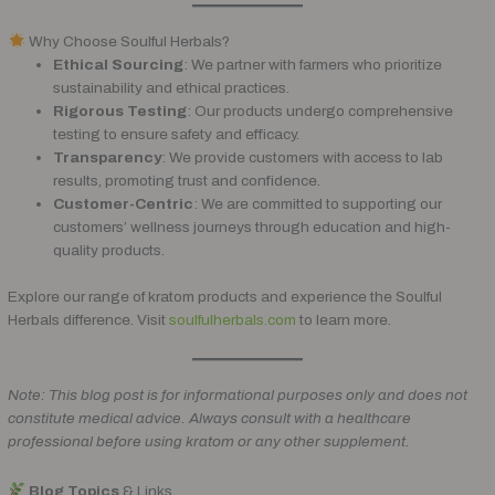
Why Choose Soulful Herbals?
Ethical Sourcing
: We partner with farmers who prioritize
sustainability and ethical practices.
Rigorous Testing
: Our products undergo comprehensive
testing to ensure safety and efficacy.
Transparency
: We provide customers with access to lab
results, promoting trust and confidence.
Customer-Centric
: We are committed to supporting our
customers’ wellness journeys through education and high-
quality products.
Explore our range of kratom products and experience the Soulful
Herbals difference. Visit
soulfulherbals.com
to learn more.
Note: This blog post is for informational purposes only and does not
constitute medical advice. Always consult with a healthcare
professional before using kratom or any other supplement.
Blog Topics
& Links