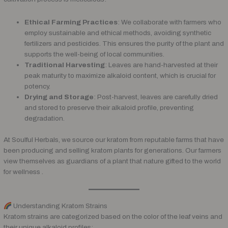
Ethical Farming Practices
: We collaborate with farmers who
employ sustainable and ethical methods, avoiding synthetic
fertilizers and pesticides. This ensures the purity of the plant and
supports the well-being of local communities.
Traditional Harvesting
: Leaves are hand-harvested at their
peak maturity to maximize alkaloid content, which is crucial for
potency.
Drying and Storage
: Post-harvest, leaves are carefully dried
and stored to preserve their alkaloid profile, preventing
degradation.
At Soulful Herbals, we source our kratom from reputable farms that have
been producing and selling kratom plants for generations. Our farmers
view themselves as guardians of a plant that nature gifted to the world
for wellness .
Understanding Kratom Strains
Kratom strains are categorized based on the color of the leaf veins and
their unique alkaloid profiles: