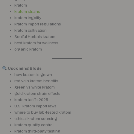
kratom
kratom strains
kratom legality
kratom import regulations
kratom cultivation
Soulful Herbals kratom
best kratom for wellness
organic kratom
Upcoming Blogs
how kratom is grown
red vein kratom benefits
green vs white kratom
gold kratom strain effects
kratom tariffs 2025
U.S. kratom import laws
where to buy lab-tested kratom
ethical kratom sourcing
kratom quality control
kratom third-party testing