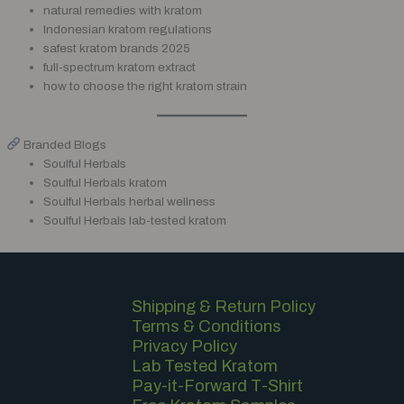
natural remedies with kratom
Indonesian kratom regulations
safest kratom brands 2025
full-spectrum kratom extract
how to choose the right kratom strain
Branded Blogs
Soulful Herbals
Soulful Herbals kratom
Soulful Herbals herbal wellness
Soulful Herbals lab-tested kratom
Shipping & Return Policy
Terms & Conditions
Privacy Policy
Lab Tested Kratom
Pay-it-Forward T-Shirt