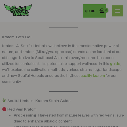
Skip
MAI
to
$
0.00
MEN
content
Kratom. Let’s Go!
Kratom. At Soulful Herbals, we believe in the transformative power of
nature, and kratom (Mitragyna speciosa) stands at the forefront of our
offerings. Native to Southeast Asia, this evergreen tree has been
utilized for centuries for its potential to support wellness. In this
guide
,
we’ll explore the cultivation methods, various strains, legal landscape,
and how Soulful Herbals ensures the highest
quality kratom
for our
community.
Soulful Herbals: Kratom Strain Guide
Red Vein Kratom
Processing
: Harvested from mature leaves with red veins; sun-
dried to enhance alkaloid content.