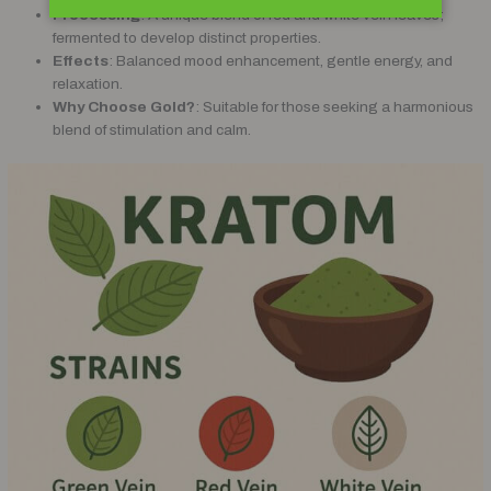
Processing
: A unique blend of red and white vein leaves;
fermented to develop distinct properties.
Effects
: Balanced mood enhancement, gentle energy, and
relaxation.
Why Choose Gold?
: Suitable for those seeking a harmonious
blend of stimulation and calm.