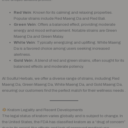
Red Vein
: Known for its calming and relaxing properties.
Popular strains include Red Maeng Da and Red Bali.
Green Vein
: Offers a balanced effect, providing moderate
energy and mood enhancement. Notable strains are Green
Maeng Da and Green Malay.
White Vein
: Typically energizing and uplifting. White Maeng
Da is a favored choice among users seeking increased
alertness.
Gold Vein
: A blend of red and green strains, often sought for its
balanced effects and moderate potency.
At Soulful Herbals, we offer a diverse range of strains, including Red
Maeng Da, Green Maeng Da, White Maeng Da, and Gold Maeng Da,
ensuring our customers find the perfect match for their wellness needs .
Kratom Legality and Recent Developments
The legal status of kratom varies globally and is subject to change. In
the United States, the FDA has classified kratom as a “drug of concern”
due to its opioid-like effects and lack of approved medical use.