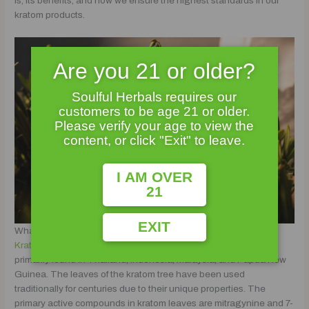
is, its benefits, and how we ensure the highest standards in our
kratom products.
Are you 21 or older?
Soulful Herbals requires our
customers to be age 21 or older.
Please verify your age to view the
content, or click "Exit" to leave.
I AM OVER
21
EXIT
What is Kratom?
Kratom
is a tropical evergreen tree native to Southeast Asia,
primarily found in Thailand, Indonesia, Malaysia, and Papua New
Guinea. The leaves of the kratom tree have been used
traditionally for centuries due to their unique properties. The
primary active compounds in kratom leaves are mitragynine and 7-