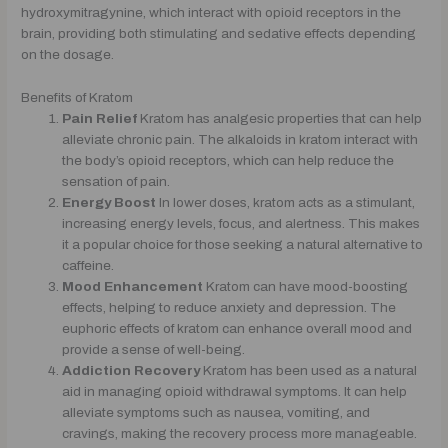
hydroxymitragynine, which interact with opioid receptors in the
brain, providing both stimulating and sedative effects depending
on the dosage.
Benefits of Kratom
Pain Relief
Kratom has analgesic properties that can help
alleviate chronic pain. The alkaloids in kratom interact with
the body’s opioid receptors, which can help reduce the
sensation of pain.
Energy Boost
In lower doses, kratom acts as a stimulant,
increasing energy levels, focus, and alertness. This makes
it a popular choice for those seeking a natural alternative to
caffeine.
Mood Enhancement
Kratom can have mood-boosting
effects, helping to reduce anxiety and depression. The
euphoric effects of kratom can enhance overall mood and
provide a sense of well-being.
Addiction Recovery
Kratom has been used as a natural
aid in managing opioid withdrawal symptoms. It can help
alleviate symptoms such as nausea, vomiting, and
cravings, making the recovery process more manageable.