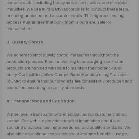
contaminants, including heavy metals, pesticides, and microbial
impurities. We use third-party laboratories to conduct these tests,
ensuring unbiased and accurate results. This rigorous testing
process guarantees that our kratom is pure and safe for
consumption.
3. Quality Control
We adhere to strict quality control measures throughout the
production process. From harvesting to packaging, our kratom
products are handled with care to maintain their potency and
purity. Our facilities follow Current Good Manufacturing Practices
(cGMP) to ensure that our products are consistently produced and
controlled according to quality standards.
4. Transparency and Education
We believe in transparency and educating our customers about
kratom. Our website provides detailed information about our
sourcing practices, testing procedures, and quality standards. We
also offer educational resources about kratom’s benefits, usage,