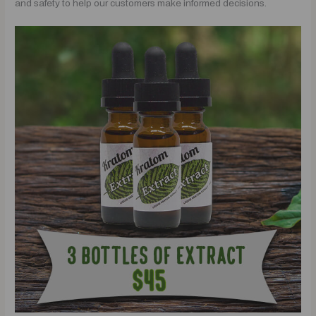
and safety to help our customers make informed decisions.