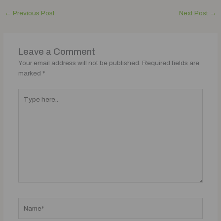
←
Previous Post
Next Post
→
Leave a Comment
Your email address will not be published.
Required fields are
marked
*
Type
here..
Name*