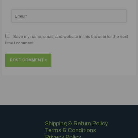
Email*
Save my name, email, and website in this browser for the next
time I comment.
Shipping & Return Policy
Terms & Conditions
Privacy Policy