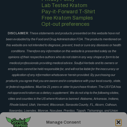
Lab Tested Kratom
Pay-it-Forward T-Shirt
Free Kratom Samples
Opt-out preferences
DISCLAIMER
:
These statements and products presented on this website have not
been evaluated by the Food and Drug Administration FDA. The products mentioned on
this website are not intended to diagnose, prevent, treat or cure any diseases or health
conditions. Therefore any information on this website is presented solely as the
opinions of their respective authors who do not claim in any way shape or form to be
medical professionals providing medical advice. Soulful Herbals and its owners or
employees cannot be held responsible for, and will not be liable for the inaccuracy or
application of any information whatsoever herein provided. By purchasing our
products you agree that you are aware and in compliance with your local county, state,
or federal regulations. Must be 21 years or older to purchase Kratom. The US FDA has
not approved kratom as a dietary supplement. We do not ship to the following states,
cities and counties in the US where Kratom is banned: Alabama, Arkansas, Indiana,
Rhode Island, Utah, Vermont, Wisconsin, Sarasota County, FL, Alcorn, Calhoun,
Itawamba, Lowndes, Monroe, Noxubee, Prentiss, Tippah, Tishomingo, and Union
County, MS, Corinth, Derma, Fulton, Guntown, Iuka, Mantachie, Marietta, New Albany,
Manage Consent
Okolona, Oxford, Pontotoc, Ripley, Saltillo, Senatobia and Vardaman, MS, Monument