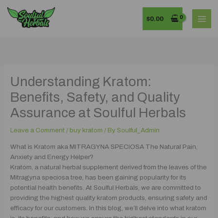
Skip
MAI
to
$
0.00
MEN
content
Understanding Kratom:
Benefits, Safety, and Quality
Assurance at Soulful Herbals
Leave a Comment
/
buy kratom
/ By
Soulful_Admin
What is Kratom aka MITRAGYNA SPECIOSA The Natural Pain,
Anxiety and Energy Helper?
Kratom, a natural herbal supplement derived from the leaves of the
Mitragyna speciosa tree, has been gaining popularity for its
potential health benefits. At Soulful Herbals, we are committed to
providing the highest quality kratom products, ensuring safety and
efficacy for our customers. In this blog, we’ll delve into what kratom