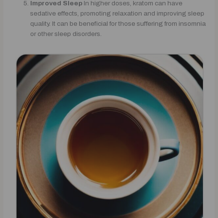
Improved Sleep
In higher doses, kratom can have
sedative effects, promoting relaxation and improving sleep
quality. It can be beneficial for those suffering from insomnia
or other sleep disorders.