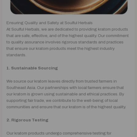
Ensuring Quality and Safety at Soulful Herbals
At Soulful Herbals, we are dedicated to providing kratom products
that are safe, effective, and of the highest quality. Our commitment
to quality assurance involves rigorous standards and practices
that ensure our kratom products meet the highest industry
standards.
1. Sustainable Sourcing
We source our kratom leaves directly from trusted farmers in
Southeast Asia. Our partnerships with local farmers ensure that
our kratom is grown using sustainable and ethical practices. By
supporting fair trade, we contribute to the well-being of local
communities and ensure that our kratom is of the highest quality.
2. Rigorous Testing
Our kratom products undergo comprehensive testing for