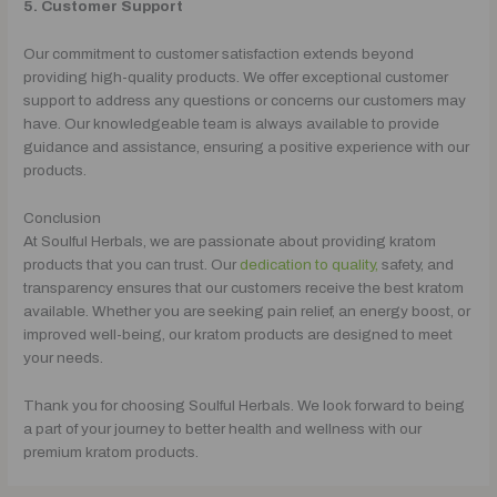
5. Customer Support
Our commitment to customer satisfaction extends beyond
providing high-quality products. We offer exceptional customer
support to address any questions or concerns our customers may
have. Our knowledgeable team is always available to provide
guidance and assistance, ensuring a positive experience with our
products.
Conclusion
At Soulful Herbals, we are passionate about providing kratom
products that you can trust. Our
dedication to quality,
safety, and
transparency ensures that our customers receive the best kratom
available. Whether you are seeking pain relief, an energy boost, or
improved well-being, our kratom products are designed to meet
your needs.
Thank you for choosing Soulful Herbals. We look forward to being
a part of your journey to better health and wellness with our
premium kratom products.