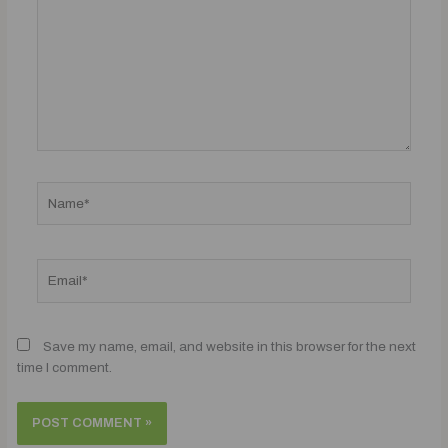
Name*
Email*
Save my name, email, and website in this browser for the next
time I comment.