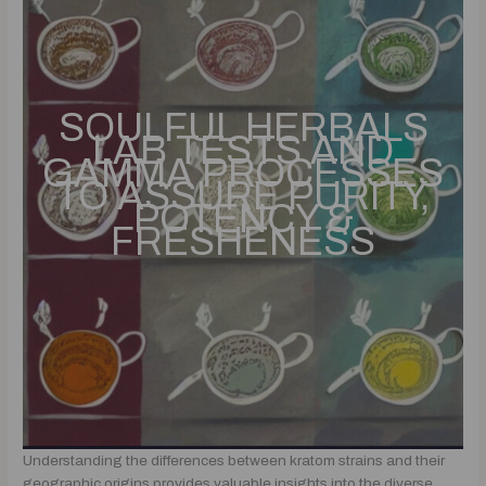
SOULFUL HERBALS
LAB TESTS AND
GAMMA PROCESSES
TO ASSURE PURITY,
POTENCY &
FRESHENESS
Understanding the differences between kratom strains and their
geographic origins provides valuable insights into the diverse