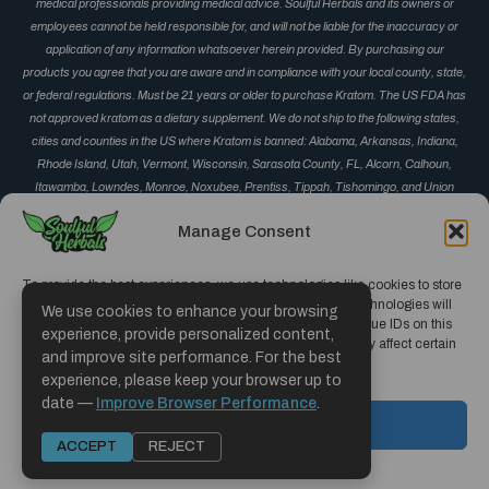
medical professionals providing medical advice. Soulful Herbals and its owners or
employees cannot be held responsible for, and will not be liable for the inaccuracy or
application of any information whatsoever herein provided. By purchasing our
products you agree that you are aware and in compliance with your local county, state,
or federal regulations. Must be 21 years or older to purchase Kratom. The US FDA has
not approved kratom as a dietary supplement. We do not ship to the following states,
cities and counties in the US where Kratom is banned: Alabama, Arkansas, Indiana,
Rhode Island, Utah, Vermont, Wisconsin, Sarasota County, FL, Alcorn, Calhoun,
Itawamba, Lowndes, Monroe, Noxubee, Prentiss, Tippah, Tishomingo, and Union
County, MS, Corinth, Derma, Fulton, Guntown, Iuka, Mantachie, Marietta, New Albany,
Manage Consent
Okolona, Oxford, Pontotoc, Ripley, Saltillo, Senatobia and Vardaman, MS, Monument
and Parker, CO, San Diego, CA, Jerseyville, IL, and Oceanside, CA.
To provide the best experiences, we use technologies like cookies to store
and/or access device information. Consenting to these technologies will
We use cookies to enhance your browsing
allow us to process data such as browsing behavior or unique IDs on this
experience, provide personalized content,
site. Not consenting or withdrawing consent, may adversely affect certain
and improve site performance. For the best
features and functions.
experience, please keep your browser up to
Copyright © 2019 - 2026 | Soulful Herbals
date —
Improve Browser Performance
.
Hosted and Designed by CCMS Hosting
ACCEPT
ACCEPT
REJECT
Opt-out preferences