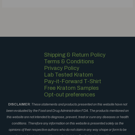
Shipping & Return Policy
Terms & Conditions
Privacy Policy
Lab Tested Kratom
Pay-it-Forward T-Shirt
Free Kratom Samples
Opt-out preferences
DISCLAIMER
:
These statements and products presented on this website have not
been evaluated by the Food and Drug Administration FDA. The products mentioned on
this website are not intended to diagnose, prevent, treat or cure any diseases or health
conditions. Therefore any information on this website is presented solely as the
opinions of their respective authors who do not claim in any way shape or form to be