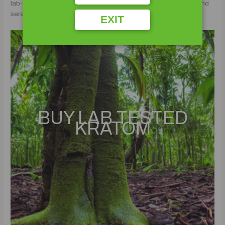
lab-tested kratom, and kava, unlocking the doors to a soulful and
serene lifestyle.
EXIT
BUY LAB TESTED
KRATOM