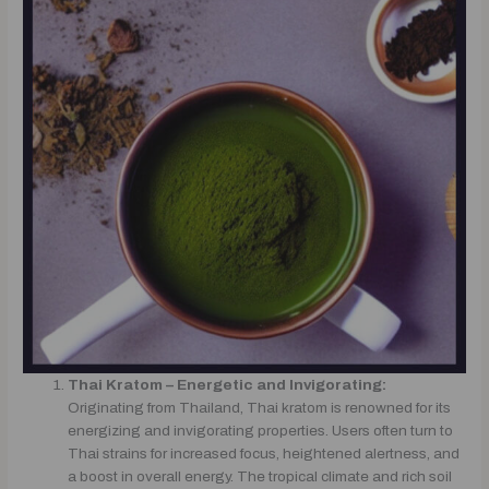
Thai Kratom – Energetic and Invigorating:
Originating from Thailand, Thai kratom is renowned for its
energizing and invigorating properties. Users often turn to
Thai strains for increased focus, heightened alertness, and
a boost in overall energy. The tropical climate and rich soil