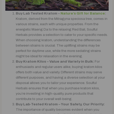
Buy Lab Tested Kratom –
Nature’s Gift for Balance
:
Kratom, derived from the Mitragyna speciosa tree, comes in
various strains, each with unique properties. From the
energetic Maeng Da to the relaxing Red Bali, Soulful
Herbals provides a selection to cater to your specific needs.
When choosing kratom, understanding the differences
between strains is crucial. The uplifting strains may be
perfect for daytime use, while the more sedating strains
might be ideal for relaxation in the evening.
Buy Kratom Kilos – Value and Variety in Bulk:
For
enthusiasts and regular users alike, buying kratom kilos
offers both value and variety. Different strains may serve
different purposes, and having a diverse selection at your
disposal allows you to tailor your experience. Soulful
Herbals ensures that when you purchase kratom kilos,
you’re investing in high-quality, pure products that
contribute to your overall well-being.
Buy Lab-Tested Kratom – Your Safety, Our Priority:
The importance of quality becomes evident when you