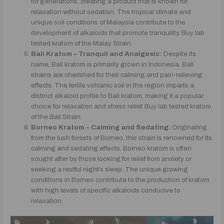
for generations, creating a product that is known for
relaxation without sedation. The tropical climate and
unique soil conditions of Malaysia contribute to the
development of alkaloids that promote tranquility. Buy lab
tested kratom of the Malay Strain.
Bali Kratom – Tranquil and Analgesic:
Despite its
name, Bali kratom is primarily grown in Indonesia. Bali
strains are cherished for their calming and pain-relieving
effects. The fertile volcanic soil in the region imparts a
distinct alkaloid profile to Bali kratom, making it a popular
choice for relaxation and stress relief. Buy lab tested kratom
of the Bali Strain.
Borneo Kratom – Calming and Sedating:
Originating
from the lush forests of Borneo, this strain is renowned for its
calming and sedating effects. Borneo kratom is often
sought after by those looking for relief from anxiety or
seeking a restful night’s sleep. The unique growing
conditions in Borneo contribute to the production of kratom
with high levels of specific alkaloids conducive to
relaxation.