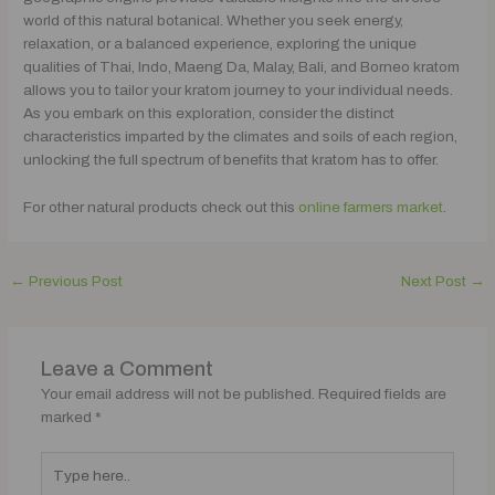
world of this natural botanical. Whether you seek energy,
relaxation, or a balanced experience, exploring the unique
qualities of Thai, Indo, Maeng Da, Malay, Bali, and Borneo kratom
allows you to tailor your kratom journey to your individual needs.
As you embark on this exploration, consider the distinct
characteristics imparted by the climates and soils of each region,
unlocking the full spectrum of benefits that kratom has to offer.
For other natural products check out this
online farmers market
.
←
Previous Post
Next Post
→
Leave a Comment
Your email address will not be published.
Required fields are
marked
*
Type
here..