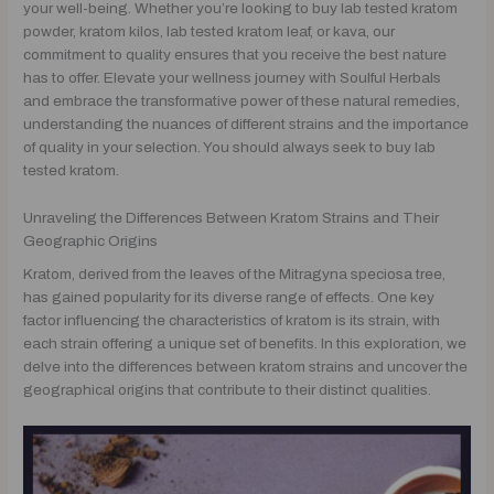
your well-being. Whether you’re looking to buy lab tested kratom
powder, kratom kilos, lab tested kratom leaf, or kava, our
commitment to quality ensures that you receive the best nature
has to offer. Elevate your wellness journey with Soulful Herbals
and embrace the transformative power of these natural remedies,
understanding the nuances of different strains and the importance
of quality in your selection. You should always seek to buy lab
tested kratom.
Unraveling the Differences Between Kratom Strains and Their
Geographic Origins
Kratom, derived from the leaves of the Mitragyna speciosa tree,
has gained popularity for its diverse range of effects. One key
factor influencing the characteristics of kratom is its strain, with
each strain offering a unique set of benefits. In this exploration, we
delve into the differences between kratom strains and uncover the
geographical origins that contribute to their distinct qualities.