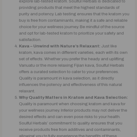
explore lab-tested kratom. Soulful Herbals is dedicated to
providing products that meet the highest standards of
purity and potency. Lab testing ensures that the kratom you
buy is free from contaminants, making it a safe and reliable
choice for your wellness journey. Be mindful of the source
and opt for lab-tested kratom to prioritize your safety and
satisfaction.
Kava – Unwind with Nature’s Relaxant:
Just like
kratom, kava comes in different varieties, each with its own
set of effects. Whether you prefer the heady and uplifting
Vanuatu or the more relaxing Fijian kava, Soulful Herbals
offers a curated selection to cater to your preferences.
Quality is paramount in kava selection, as it directly
influences the potency and effectiveness of this natural
relaxant.
Why Quality Matters in Kratom and Kava Selection:
Quality is paramount when choosing kratom and kava for
your wellness journey. Inferior products may not deliver the
desired effects and can even pose risks to your health.
Soulful Herbals’ commitment to quality ensures that you
receive products free from additives and contaminants,
allowing you to fully experience the benefits of these