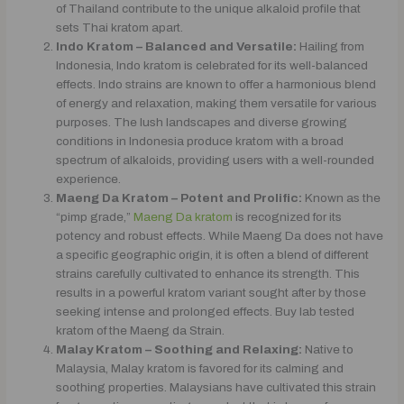
of Thailand contribute to the unique alkaloid profile that
sets Thai kratom apart.
Indo Kratom – Balanced and Versatile:
Hailing from
Indonesia, Indo kratom is celebrated for its well-balanced
effects. Indo strains are known to offer a harmonious blend
of energy and relaxation, making them versatile for various
purposes. The lush landscapes and diverse growing
conditions in Indonesia produce kratom with a broad
spectrum of alkaloids, providing users with a well-rounded
experience.
Maeng Da Kratom – Potent and Prolific:
Known as the
“pimp grade,”
Maeng Da kratom
is recognized for its
potency and robust effects. While Maeng Da does not have
a specific geographic origin, it is often a blend of different
strains carefully cultivated to enhance its strength. This
results in a powerful kratom variant sought after by those
seeking intense and prolonged effects. Buy lab tested
kratom of the Maeng da Strain.
Malay Kratom – Soothing and Relaxing:
Native to
Malaysia, Malay kratom is favored for its calming and
soothing properties. Malaysians have cultivated this strain