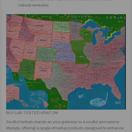
natural remedies.
BUY LAB TESTED KRATOM
Soulful Herbals stands as your gateway to a soulful and serene
lifestyle, offering a range of herbal products designed to enhance