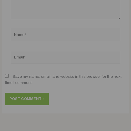
Name*
Email*
Save my name, email, and website in this browser for the next
time I comment.