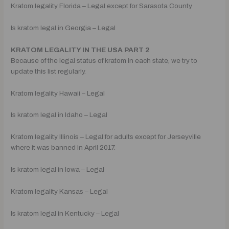
Kratom legality Florida – Legal except for Sarasota County.
Is kratom legal in Georgia – Legal
KRATOM LEGALITY IN THE USA PART 2
Because of the legal status of kratom in each state, we try to
update this list regularly.
Kratom legality Hawaii – Legal
Is kratom legal in Idaho – Legal
Kratom legality Illinois – Legal for adults except for Jerseyville
where it was banned in April 2017.
Is kratom legal in Iowa – Legal
Kratom legality Kansas – Legal
Is kratom legal in Kentucky – Legal