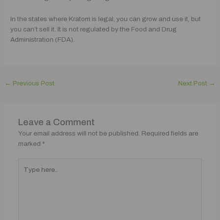
In the states where Kratom is legal, you can grow and use it, but
you can’t sell it. It is not regulated by the Food and Drug
Administration (FDA).
←
Previous Post
Next Post
→
Leave a Comment
Your email address will not be published.
Required fields are
marked
*
Type
here..