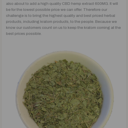
also about to add a high quality CBD hemp extract 600MG. It will
be for the lowest possible price we can offer. Therefore our
challenge is to bring the highest quality and best priced herbal
products, including kratom products, to the people. Because we
know our customers count on us to keep the kratom coming at the
best prices possible.