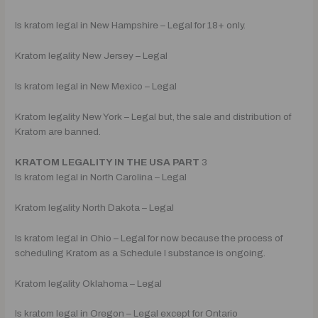
Is kratom legal in New Hampshire – Legal for 18+ only.
Kratom legality New Jersey – Legal
Is kratom legal in New Mexico – Legal
Kratom legality New York – Legal but, the sale and distribution of
Kratom are banned.
KRATOM LEGALITY IN THE USA PART
3
Is kratom legal in North Carolina – Legal
Kratom legality North Dakota – Legal
Is kratom legal in Ohio – Legal for now because the process of
scheduling Kratom as a Schedule I substance is ongoing.
Kratom legality Oklahoma – Legal
Is kratom legal in Oregon – Legal except for Ontario