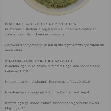
KRATOM LEGALITY CURRENTLY IN THE USA
In Wisconsin, Kratom is illegal and is a Schedule 1 controlled
substance similar to heroine or cocaine.
Below is a comprehensive list of the legal status of Kratom on
each state.
KRATOM LEGALITY IN THE USA PART 1
Is kratom legal in Arkansas? Kratom is illegal and banned as of
February 1, 2016.
Kratom legality in Alabama? Banned as of May 10, 2016.
Is kratom legal in Indiana? Kratom is Banned and illegal.
Kratom legality Rhode Island? Banned and signed into law on
May 31, 2017.