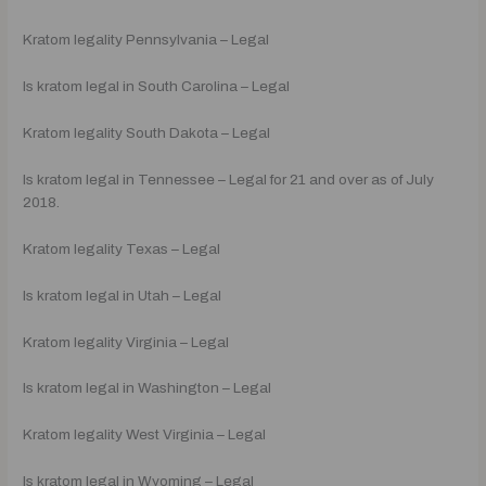
Kratom legality Pennsylvania – Legal
Is kratom legal in South Carolina – Legal
Kratom legality South Dakota – Legal
Is kratom legal in Tennessee – Legal for 21 and over as of July
2018.
Kratom legality Texas – Legal
Is kratom legal in Utah – Legal
Kratom legality Virginia – Legal
Is kratom legal in Washington – Legal
Kratom legality West Virginia – Legal
Is kratom legal in Wyoming – Legal