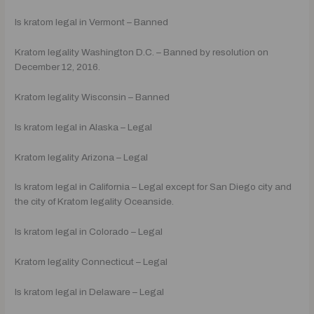
Is kratom legal in Vermont – Banned
Kratom legality Washington D.C. – Banned by resolution on
December 12, 2016.
Kratom legality Wisconsin – Banned
Is kratom legal in Alaska – Legal
Kratom legality Arizona – Legal
Is kratom legal in California – Legal except for San Diego city and
the city of Kratom legality Oceanside.
Is kratom legal in Colorado – Legal
Kratom legality Connecticut – Legal
Is kratom legal in Delaware – Legal