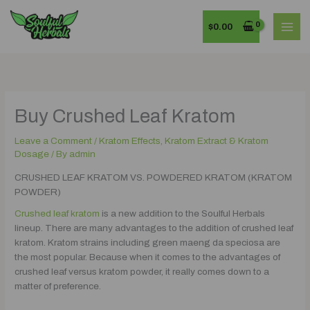
Skip
MAI
to
$
0.00
MEN
content
Buy Crushed Leaf Kratom
Leave a Comment
/
Kratom Effects, Kratom Extract & Kratom
Dosage
/ By
admin
CRUSHED LEAF KRATOM VS. POWDERED KRATOM (KRATOM
POWDER)
Crushed leaf kratom
is a new addition to the Soulful Herbals
lineup. There are many advantages to the addition of crushed leaf
kratom. Kratom strains including green maeng da speciosa are
the most popular. Because when it comes to the advantages of
crushed leaf versus kratom powder, it really comes down to a
matter of preference.