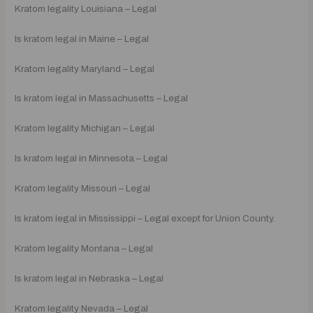
Kratom legality Louisiana – Legal
Is kratom legal in Maine – Legal
Kratom legality Maryland – Legal
Is kratom legal in Massachusetts – Legal
Kratom legality Michigan – Legal
Is kratom legal in Minnesota – Legal
Kratom legality Missouri – Legal
Is kratom legal in Mississippi – Legal except for Union County.
Kratom legality Montana – Legal
Is kratom legal in Nebraska – Legal
Kratom legality Nevada – Legal