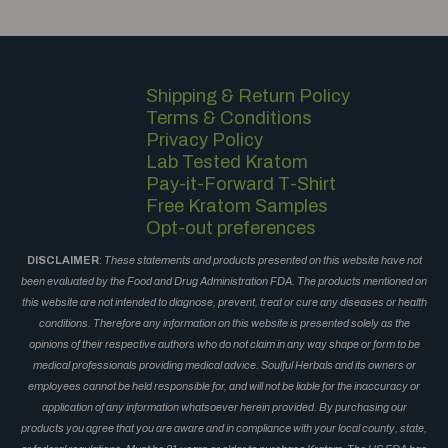
Shipping & Return Policy
Terms & Conditions
Privacy Policy
Lab Tested Kratom
Pay-it-Forward T-Shirt
Free Kratom Samples
Opt-out preferences
DISCLAIMER
:
These statements and products presented on this website have not
been evaluated by the Food and Drug Administration FDA. The products mentioned on
this website are not intended to diagnose, prevent, treat or cure any diseases or health
conditions. Therefore any information on this website is presented solely as the
opinions of their respective authors who do not claim in any way shape or form to be
medical professionals providing medical advice. Soulful Herbals and its owners or
employees cannot be held responsible for, and will not be liable for the inaccuracy or
application of any information whatsoever herein provided. By purchasing our
products you agree that you are aware and in compliance with your local county, state,