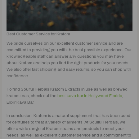
Best Customer Service for Kratom
We pride ourselves on our excellent customer service and are
committed to providing you with the best possible experience. Our
knowledgeable staff can answer any questions you may have
about Kratom and help you find the right products for your needs.
We also offer fast shipping and easy returns, so you can shop with
confidence.
To find Soulful Herbals Kratom Extracts in use as well as brewed
kratom teas, check out the
best kava bar in Hollywood Florida
,
Elixir Kava Bar.
In conclusion, Kratom is a natural supplement that has been used
for centuries to treat a variety of ailments. At Soulful Herbals, we
offer a wide range of Kratom strains and products to meet your
needs, as well as excellent customer service and a commitment to