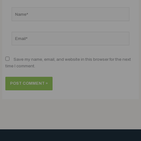
Name*
Email*
Save my name, email, and website in this browser for the next
time I comment.