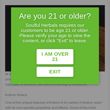
Are you 21 or older?
Soulful Herbals requires our
customers to be age 21 or older.
Please verify your age to view the
content, or click "Exit" to leave.
I AM OVER
21
EXIT
At Soulful Herbals, we offer a wide range of Kratom strains and
products to meet your needs. Whether you prefer powder,
capsules, or extracts, we have something for everyone.
Kratom Strains
One of the unique features of Kratom is its variety of strains, each
with its own specific properties and effects. Some of the most