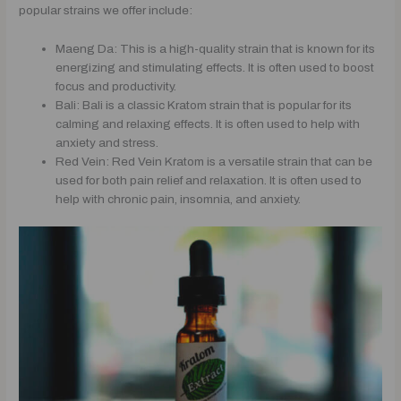
popular strains we offer include:
Maeng Da: This is a high-quality strain that is known for its
energizing and stimulating effects. It is often used to boost
focus and productivity.
Bali: Bali is a classic Kratom strain that is popular for its
calming and relaxing effects. It is often used to help with
anxiety and stress.
Red Vein: Red Vein Kratom is a versatile strain that can be
used for both pain relief and relaxation. It is often used to
help with chronic pain, insomnia, and anxiety.