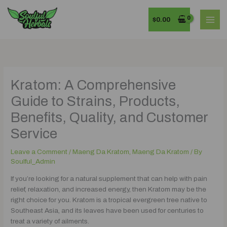
Skip
MAI
to
$
0.00
MEN
content
Kratom: A Comprehensive
Guide to Strains, Products,
Benefits, Quality, and Customer
Service
Leave a Comment
/
Maeng Da Kratom
,
Maeng Da Kratom
/ By
Soulful_Admin
If you’re looking for a natural supplement that can help with pain
relief, relaxation, and increased energy, then Kratom may be the
right choice for you. Kratom is a tropical evergreen tree native to
Southeast Asia, and its leaves have been used for centuries to
treat a variety of ailments.