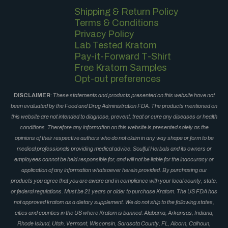
Shipping & Return Policy
Terms & Conditions
Privacy Policy
Lab Tested Kratom
Pay-it-Forward T-Shirt
Free Kratom Samples
Opt-out preferences
DISCLAIMER
:
These statements and products presented on this website have not
been evaluated by the Food and Drug Administration FDA. The products mentioned on
this website are not intended to diagnose, prevent, treat or cure any diseases or health
conditions. Therefore any information on this website is presented solely as the
opinions of their respective authors who do not claim in any way shape or form to be
medical professionals providing medical advice. Soulful Herbals and its owners or
employees cannot be held responsible for, and will not be liable for the inaccuracy or
application of any information whatsoever herein provided. By purchasing our
products you agree that you are aware and in compliance with your local county, state,
or federal regulations. Must be 21 years or older to purchase Kratom. The US FDA has
not approved kratom as a dietary supplement. We do not ship to the following states,
cities and counties in the US where Kratom is banned: Alabama, Arkansas, Indiana,
Rhode Island, Utah, Vermont, Wisconsin, Sarasota County, FL, Alcorn, Calhoun,