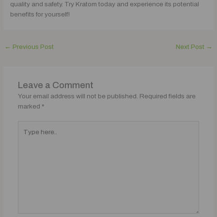
quality and safety. Try Kratom today and experience its potential
benefits for yourself!
←
Previous Post
Next Post
→
Leave a Comment
Your email address will not be published.
Required fields are
marked
*
Type
here..