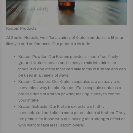
Kratom Products
At Soulful Herbals, we offer a variety of Kratom products to fit your
lifestyle and preferences. Our products include:
Kratom Powder: Our Kratom powder is made from finely
ground Kratom leaves and is easy to mix into drinks or
foods. It is one of the most versatile forms of Kratom and can
be used in a variety of ways.
Kratom Capsules: Our Kratom capsules are an easy and
convenient way to take Kratom. Each capsule contains a
precise dose of Kratom powder, making it easy to control
your intake.
Kratom Extracts: Our Kratom extracts are highly
concentrated and offer a more potent dose of Kratom. They
are perfect for those who are looking for a stronger effect or
who want to take less Kratom overall.