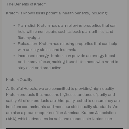
The Benefits of Kratom
Kratom is known for its potential health benefits, including:
Pain relief: Kratom has pain-relieving properties that can
help with chronic pain, such as back pain, arthritis, and
fibromyalgia.
Relaxation: Kratom has relaxing properties that can help
with anxiety, stress, and insomnia.
Increased energy: Kratom can provide an energy boost
and improve focus, making it useful for those who need to
stay alert and productive.
Kratom Quality
At Soulful Herbals, we are committed to providing high-quality
Kratom products that meet the highest standards of purity and
safety. All of our products are third-party tested to ensure they are
free from contaminants and meet our strict quality standards. We
are also a proud supporter of the American Kratom Association
(AKA), which advocates for safe and responsible Kratom use.