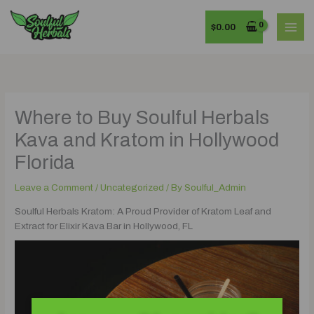
Skip
MAI
to
$
0.00
MEN
content
Where to Buy Soulful Herbals
Kava and Kratom in Hollywood
Florida
Leave a Comment
/
Uncategorized
/ By
Soulful_Admin
Soulful Herbals Kratom: A Proud Provider of Kratom Leaf and
Extract for Elixir Kava Bar in Hollywood, FL