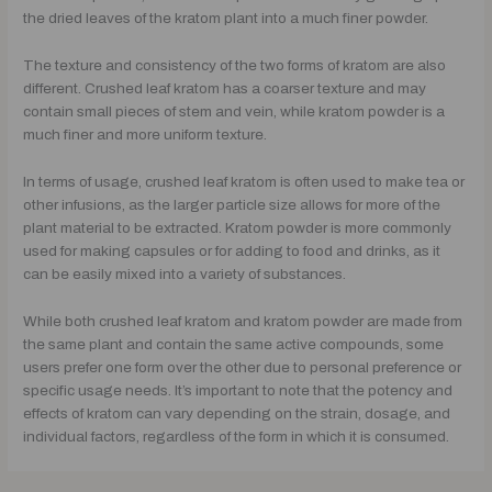
the dried leaves of the kratom plant into a much finer powder.
The texture and consistency of the two forms of kratom are also
different. Crushed leaf kratom has a coarser texture and may
contain small pieces of stem and vein, while kratom powder is a
much finer and more uniform texture.
In terms of usage, crushed leaf kratom is often used to make tea or
other infusions, as the larger particle size allows for more of the
plant material to be extracted. Kratom powder is more commonly
used for making capsules or for adding to food and drinks, as it
can be easily mixed into a variety of substances.
While both crushed leaf kratom and kratom powder are made from
the same plant and contain the same active compounds, some
users prefer one form over the other due to personal preference or
specific usage needs. It’s important to note that the potency and
effects of kratom can vary depending on the strain, dosage, and
individual factors, regardless of the form in which it is consumed.