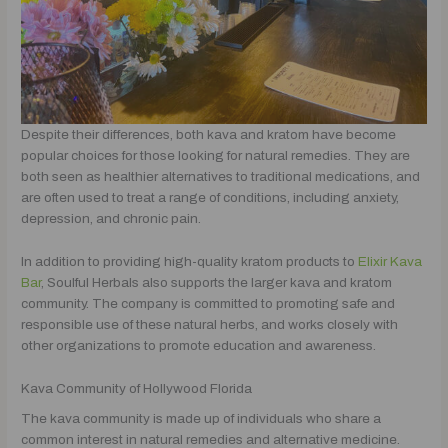
Despite their differences, both kava and kratom have become
popular choices for those looking for natural remedies. They are
both seen as healthier alternatives to traditional medications, and
are often used to treat a range of conditions, including anxiety,
depression, and chronic pain.
In addition to providing high-quality kratom products to
Elixir Kava
Bar
, Soulful Herbals also supports the larger kava and kratom
community. The company is committed to promoting safe and
responsible use of these natural herbs, and works closely with
other organizations to promote education and awareness.
Kava Community of Hollywood Florida
The kava community is made up of individuals who share a
common interest in natural remedies and alternative medicine.