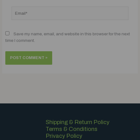
Email*
Save my name, email, and website in this browser for the next
time I comment.
Shipping & Return Policy
Terms & Conditions
Privacy Policy