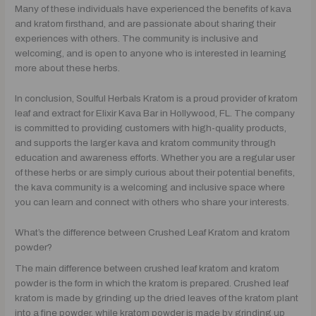
Many of these individuals have experienced the benefits of kava
and kratom firsthand, and are passionate about sharing their
experiences with others. The community is inclusive and
welcoming, and is open to anyone who is interested in learning
more about these herbs.
In conclusion, Soulful Herbals Kratom is a proud provider of kratom
leaf and extract for Elixir Kava Bar in Hollywood, FL. The company
is committed to providing customers with high-quality products,
and supports the larger kava and kratom community through
education and awareness efforts. Whether you are a regular user
of these herbs or are simply curious about their potential benefits,
the kava community is a welcoming and inclusive space where
you can learn and connect with others who share your interests.
What’s the difference between Crushed Leaf Kratom and kratom
powder?
The main difference between crushed leaf kratom and kratom
powder is the form in which the kratom is prepared. Crushed leaf
kratom is made by grinding up the dried leaves of the kratom plant
into a fine powder, while kratom powder is made by grinding up