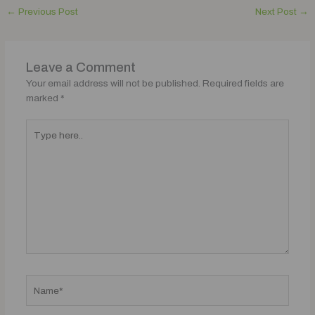
←
Previous Post
Next Post
→
Leave a Comment
Your email address will not be published.
Required fields are
marked
*
Type
here..
Name*