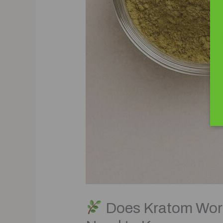
Does Kratom Work 