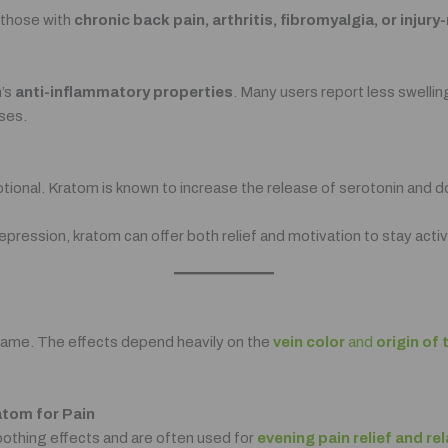
r those with
chronic back pain, arthritis, fibromyalgia, or injur
m’s
anti-inflammatory properties
. Many users report less swelli
ses.
emotional. Kratom is known to increase the release of serotonin and
epression, kratom can offer both relief and motivation to stay activ
e same. The effects depend heavily on the
vein color
and
origin of 
atom for Pain
soothing effects and are often used for
evening pain relief and re