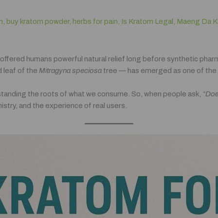
m
,
buy kratom powder
,
herbs for pain
,
Is Kratom Legal
,
Maeng Da K
 offered humans powerful natural relief long before synthetic pha
 leaf of the
Mitragyna speciosa
tree — has emerged as one of the 
rstanding the roots of what we consume. So, when people ask,
“Doe
stry, and the experience of real users.