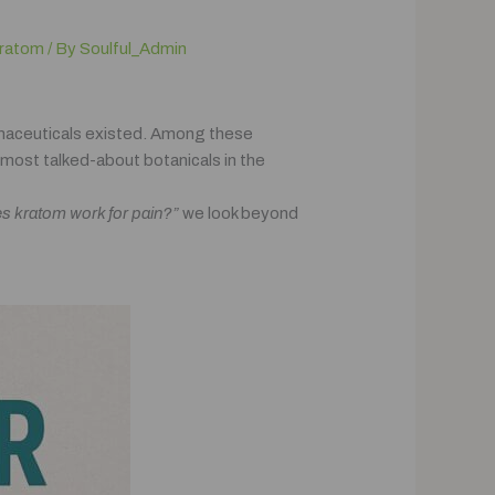
ratom
/ By
Soulful_Admin
rmaceuticals existed. Among these
most talked-about botanicals in the
s kratom work for pain?”
we look beyond