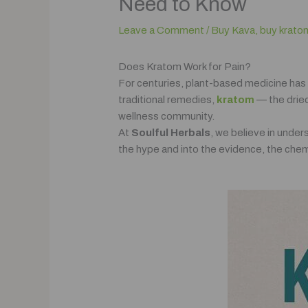
Need to Know
Leave a Comment
/
Buy Kava
,
buy krato
Does Kratom Work for Pain?
For centuries, plant-based medicine has
traditional remedies,
kratom
— the dried
wellness community.
At
Soulful Herbals
, we believe in unde
the hype and into the evidence, the chemi