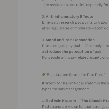
This can lead to pain relief, especially fo
2.
Anti-inflammatory Effects
Emerging research also points to krato
after regular use of moderate kratom do
3.
Mood and Pain Connection
Pain is not just physical — it’s deeply 
and
reduce the perception of pain
.
For people with pain-related anxiety or d
Best Kratom Strains for Pain Relief
Kratom for Pain
? Not all kratom is th
types for pain management:
1. Red Vein Kratom — The Classic Kr
Red strains are known for their strong, 