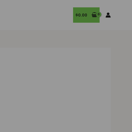
$
0.00