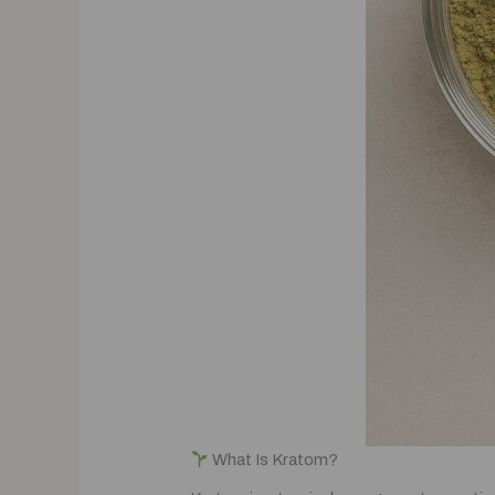
What Is Kratom?