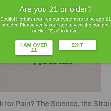
Are you 21 or older?
Soulful Herbals requires our customers to be age 21
or older. Please verify your age to view the content,
or click "Exit" to leave.
I AM OVER
EXIT
21
for Pain? The Science, the Strai