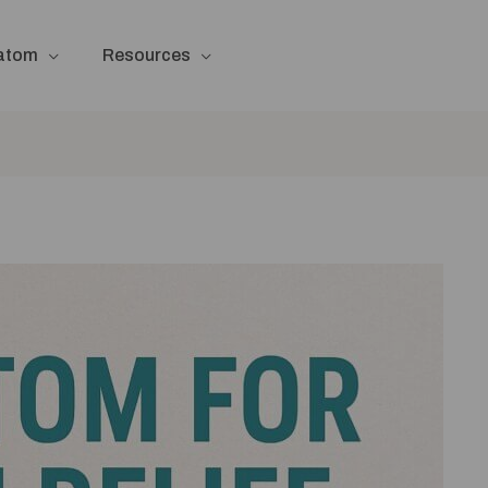
ratom
Resources