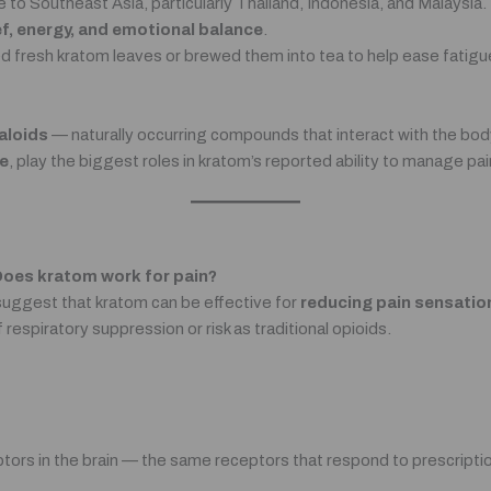
e to Southeast Asia, particularly Thailand, Indonesia, and Malaysi
ief, energy, and emotional balance
.
ed fresh kratom leaves or brewed them into tea to help ease fatig
aloids
— naturally occurring compounds that interact with the body
e
, play the biggest roles in kratom’s reported ability to manage p
oes kratom work for pain?
 suggest that kratom can be effective for
reducing pain sensatio
 respiratory suppression or risk as traditional opioids.
ors in the brain — the same receptors that respond to prescription 