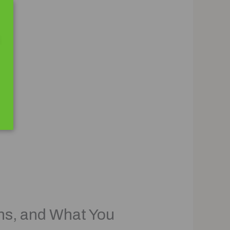
ns, and What You