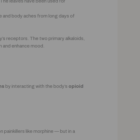
a. The leaves have been used for
ue and body aches from long days of
’s receptors. The two primary alkaloids,
ain and enhance mood.
ns
by interacting with the body’s
opioid
painkillers like morphine — but in a