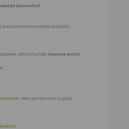
y-related discomfort
.
ng and soreness in muscles and joints
 dopamine, which may help
improve mood
e.
the strain
. Here are the most popular
laxation
.