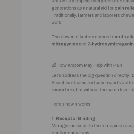
Kratom is a tropical evergreen tree nativ
generations as a natural aid for
pain rel
Traditionally, farmers and laborers chew
work.
The power of kratom comes from its
alk
mitragynine
and
7-hydroxymitragynin
How Kratom May Help with Pain
Let’s address the big question directly:
D
Scientific studies and user reports both
receptors
, but without the same level of
Here’s how it works:
1.
Receptor Binding
Mitragynine binds to the mu-opioid recept
gentler, partial way.