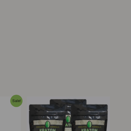
Sale!