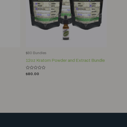
$80 Bundles
12oz Kratom Powder and Extract Bundle
Rated
$
80.00
0
out
of
5