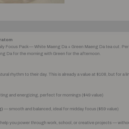
Kratom
aily Focus Pack — White Maeng Da + Green Maeng Da tea cut. Per
eng Da for the morning with Green for the afternoon.
al rhythm to their day. This is already a value at $108, but for a li
ting and energizing, perfect for mornings ($49 value)
g)
— smooth and balanced, ideal for midday focus ($59 value)
help you power through work, school, or creative projects — without