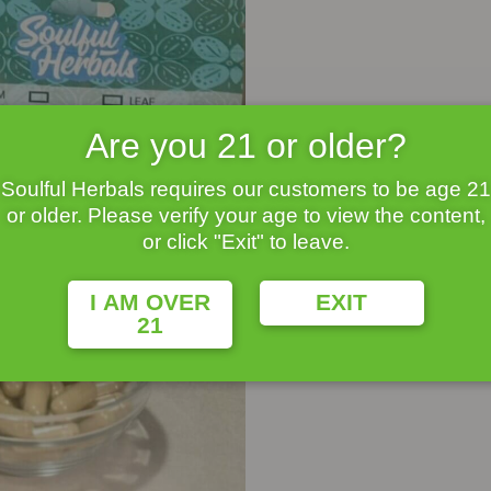
Are you 21 or older?
Soulful Herbals requires our customers to be age 21
or older. Please verify your age to view the content,
or click "Exit" to leave.
I AM OVER
EXIT
21