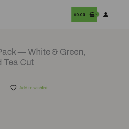
$
0.00
Pack — White & Green,
d Tea Cut
Add to wishlist