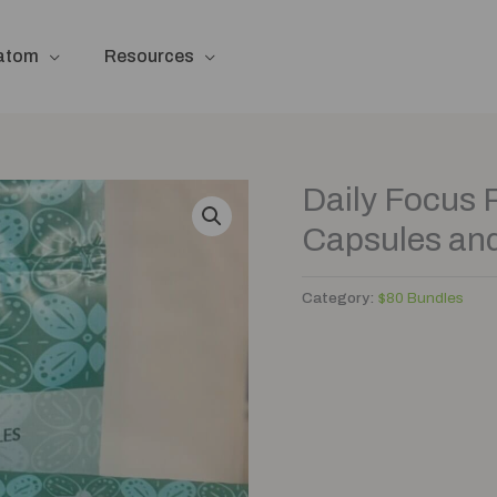
ratom
Resources
Daily Focus 
Capsules an
Category:
$80 Bundles