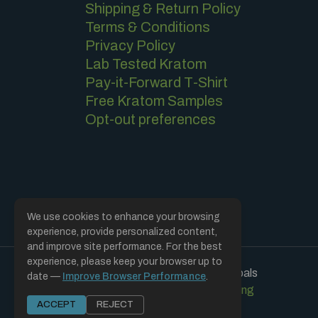
Shipping & Return Policy
Terms & Conditions
Privacy Policy
Lab Tested Kratom
Pay-it-Forward T-Shirt
Free Kratom Samples
Opt-out preferences
We use cookies to enhance your browsing
experience, provide personalized content,
and improve site performance. For the best
experience, please keep your browser up to
Copyright © 2019 - 2026 | Soulful Herbals
date —
Improve Browser Performance
.
Hosted and Designed by CCMS Hosting
ACCEPT
REJECT