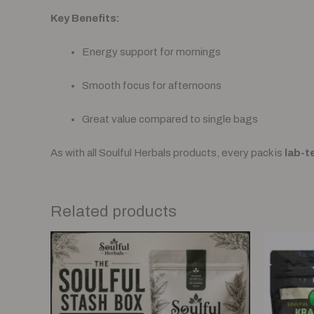
Key Benefits:
Energy support for mornings
Smooth focus for afternoons
Great value compared to single bags
As with all Soulful Herbals products, every pack is
lab-t
Related products