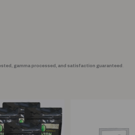
ested, gamma processed, and satisfaction guaranteed
.
Original
Current
price
price
was:
is:
$80.00.
$60.00.