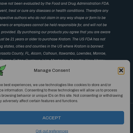
have not been evaluated by the Food and Drug Administration FDA.
ent, treat or cure any diseases or health conditions. Therefore any
respective authors who do not claim in any way shape or form to be
wners or employees cannot be held responsible for, and will not be
in provided. By purchasing our products you agree that you are aware
 Must be 21 years or older to purchase Kratom. The US FDA has not
ng states, cities and counties in the US where Kratom is banned:
arasota County, FL, Alcorn, Calhoun, Itawamba, Lowndes, Monroe,
 Derma, Fulton, Guntown, Iuka, Mantachie, Marietta, New Albany,
S, Monument and Parker, CO, San Diego, CA, Jerseyville, IL, and
Manage Consent
 CA.
he best experiences, we use technologies like cookies to store and/or
e information. Consenting to these technologies will allow us to process
 browsing behavior or unique IDs on this site. Not consenting or withdrawing
 adversely affect certain features and functions.
ACCEPT
Opt-out preferences