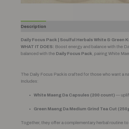
Description
Reviews (0)
Daily Focus Pack | Soulful Herbals White & Green 
WHAT IT DOES:
Boost energy and balance with the D
balanced with the
Daily Focus Pack
, pairing White Ma
The Daily Focus Pack is crafted for those who want a natur
Includes:
White Maeng Da Capsules (200 count)
— uplif
Green Maeng Da Medium Grind Tea Cut (250
Together, they offer a complementary herbal routine to 