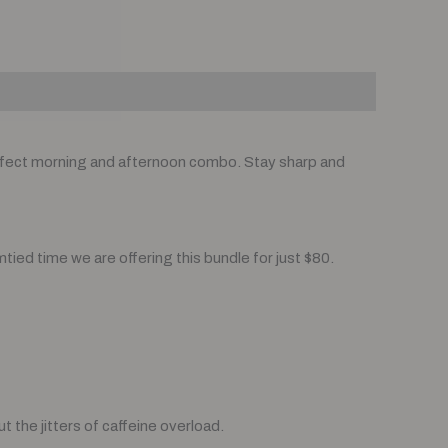
fect morning and afternoon combo. Stay sharp and
mtied time we are offering this bundle for just $80.
 the jitters of caffeine overload.