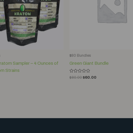
s
$80 Bundles
Kratom Sampler – 4 Ounces of
Green Giant Bundle
om Strains
Rated
$
80.00
$
60.00
0
out
of
5