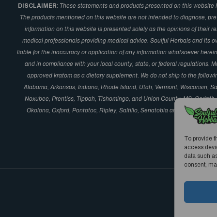
DISCLAIMER
:
These statements and products presented on this website 
The products mentioned on this website are not intended to diagnose, prev
information on this website is presented solely as the opinions of their 
medical professionals providing medical advice. Soulful Herbals and its o
liable for the inaccuracy or application of any information whatsoever here
and in compliance with your local county, state, or federal regulations.
approved kratom as a dietary supplement. We do not ship to the followi
Alabama, Arkansas, Indiana, Rhode Island, Utah, Vermont, Wisconsin, S
Noxubee, Prentiss, Tippah, Tishomingo, and Union County, MS, Corinth,
Okolona, Oxford, Pontotoc, Ripley, Saltillo, Senatobia and Vardaman, M
Oceanside,
To provide t
access devic
data such as
consent, may